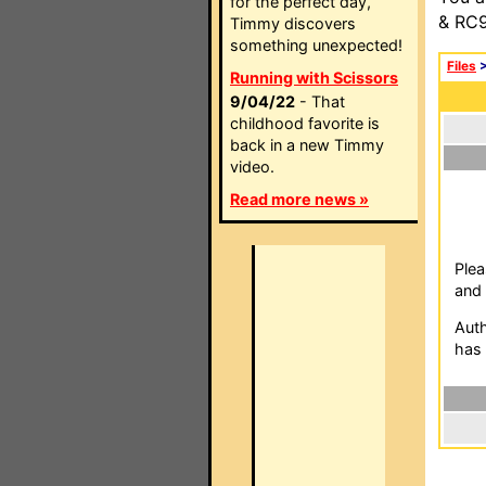
for the perfect day,
& RC9
Timmy discovers
something unexpected!
Files
Running with Scissors
9/04/22
- That
childhood favorite is
back in a new Timmy
video.
Read more news »
Plea
and 
Auth
has 