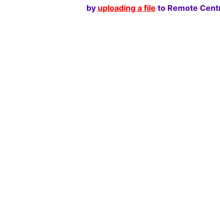
by
uploading a file
to Remote Centr