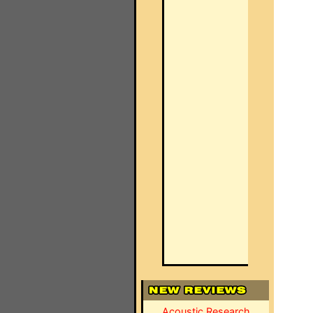
Acoustic Research