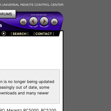
ORUMS
a
[
SEARCH
]
[
CONTACT
]
on is no longer being updated
reasingly out of date, some
e downloads and many newer
m
toPRO, Marantz RC5000, RC5200