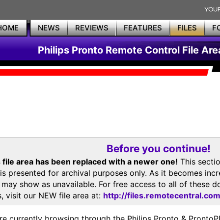
HOME
NEWS
REVIEWS
FEATURES
FILES
F
Philips Pronto Remote Control File Are
Before you continue!
 file area has been replaced with a newer one!
This secti
is presented for archival purposes only. As it becomes inc
s may show as unavailable. For free access to all of thes
, visit our NEW file area at:
http://files.remotecentral.co
re currently browsing through the Philips Pronto & Pron