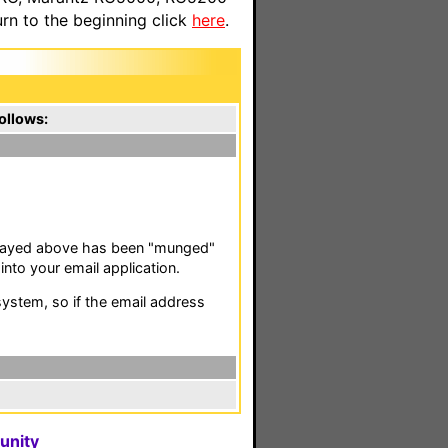
n to the beginning click
here
.
ollows:
isplayed above has been "munged"
nto your email application.
stem, so if the email address
unity