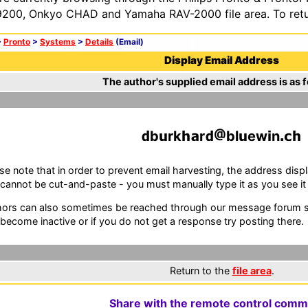
200, Onkyo CHAD and Yamaha RAV-2000 file area. To retur
>
Pronto
>
Systems
>
Details
(Email)
Display Email Address
The author's supplied email address is as f
b
rk
r
bl
ew
n
se note that in order to prevent email harvesting, the address d
cannot be cut-and-paste - you must manually type it as you see it i
ors can also sometimes be reached through our message forum sy
become inactive or if you do not get a response try posting there.
Return to the
file area
.
Share with the remote control comm