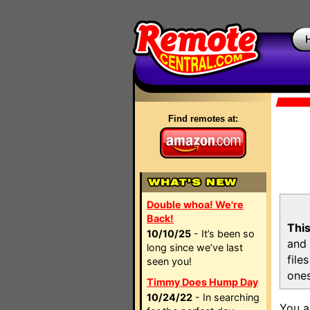
Find remotes at:
Double whoa! We're
Back!
This
10/10/25
- It’s been so
and 
long since we’ve last
file
seen you!
ones
Timmy Does Hump Day
10/24/22
- In searching
You a