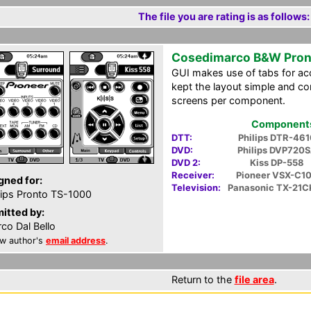
The file you are rating is as follows:
Cosedimarco B&W Pront
GUI makes use of tabs for acce
kept the layout simple and c
screens per component.
Components 
DTT:
Philips DTR-461
DVD:
Philips DVP720
DVD 2:
Kiss DP-558
Receiver:
Pioneer VSX-C1
gned for:
Television:
Panasonic TX-21C
lips Pronto TS-1000
itted by:
co Dal Bello
w author's
email address
.
Return to the
file area
.