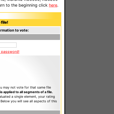
n to the beginning click
here
.
file!
rmation to vote:
a password!
u may not vote for that same file
 applied to all segments of a file.
luated a single element, your rating
. Below you will see all aspects of this