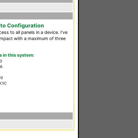
o Configuration
ss to all panels in a device. I've
ompact with a maximum of three
in this system:
0
SA
00
K1C