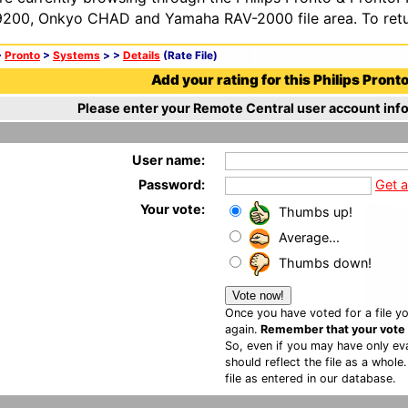
200, Onkyo CHAD and Yamaha RAV-2000 file area. To retur
>
Pronto
>
Systems
>
>
Details
(Rate File)
Add your rating for this Philips Pronto 
Please enter your Remote Central user account info
User name:
Password:
Get 
Your vote:
Thumbs up!
Average...
Thumbs down!
Once you have voted for a file yo
again.
Remember that your vote is
So, even if you may have only eva
should reflect the file as a whole
file as entered in our database.