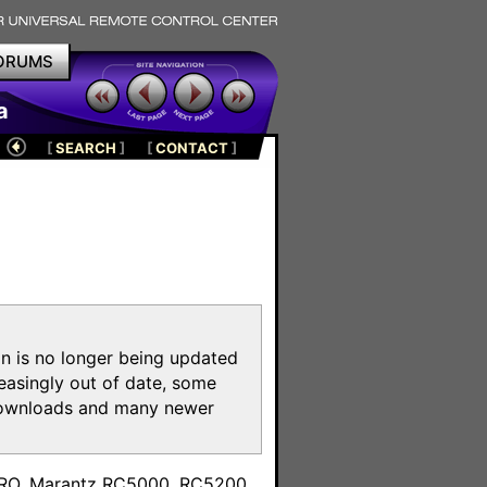
ORUMS
a
[
SEARCH
]
[
CONTACT
]
on is no longer being updated
reasingly out of date, some
e downloads and many newer
m
toPRO, Marantz RC5000, RC5200