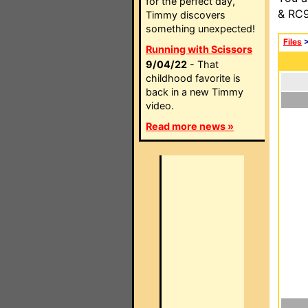
for the perfect day,
& RC9
Timmy discovers
something unexpected!
Files
Running with Scissors
9/04/22
- That
childhood favorite is
back in a new Timmy
video.
Read more news »