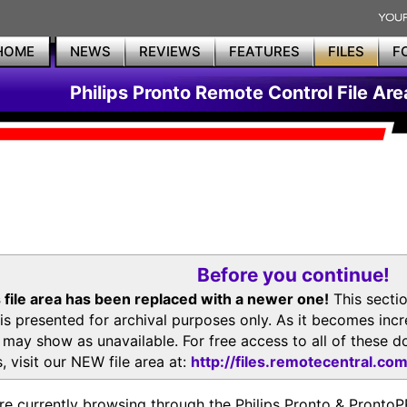
HOME
NEWS
REVIEWS
FEATURES
FILES
F
Philips Pronto Remote Control File Are
Before you continue!
 file area has been replaced with a newer one!
This secti
is presented for archival purposes only. As it becomes inc
s may show as unavailable. For free access to all of thes
, visit our NEW file area at:
http://files.remotecentral.co
re currently browsing through the Philips Pronto & Pron