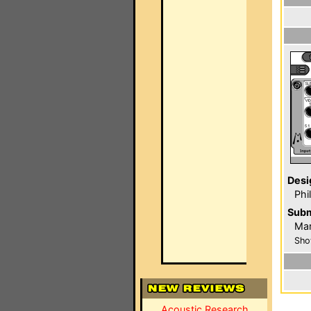
Desi
Phi
Subm
Mar
Sho
Acoustic Research