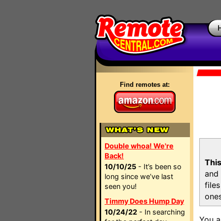
Find remotes at:
Double whoa! We're
Back!
This
10/10/25
- It’s been so
and 
long since we’ve last
file
seen you!
ones
Timmy Does Hump Day
10/24/22
- In searching
You a