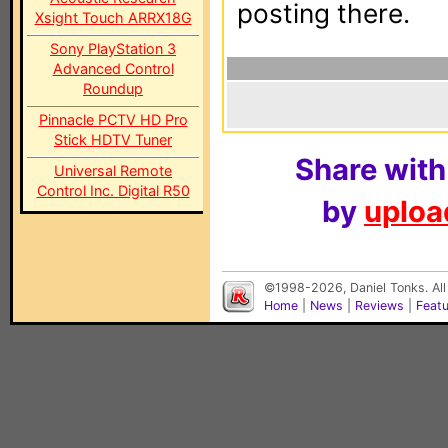
posting there.
Xsight Touch ARRX18G
Sony PlayStation 3
Advanced Control
Roundup
Pinnacle PCTV HD Pro
Stick HDTV Tuner
Share with
Universal Remote
Control Inc. Digital R50
by
upload
©1998-2026, Daniel Tonks. All
Home
|
News
|
Reviews
|
Feat