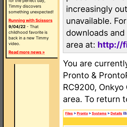
for the perfect day,
Timmy discovers
increasingly ou
something unexpected!
unavailable. For
Running with Scissors
9/04/22
- That
downloads and 
childhood favorite is
back in a new Timmy
area at:
http://
video.
Read more news »
You are currentl
Pronto & Pront
RC9200, Onkyo 
area. To return 
Files
>
Pronto
>
Systems
>
Details
(E