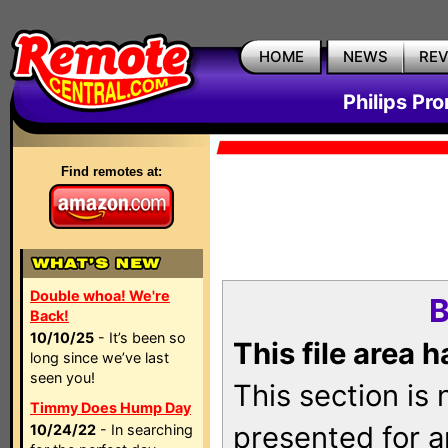
HOME
NEWS
RE
Philips Pr
Find remotes at:
Double whoa! We're
B
Back!
10/10/25
- It’s been so
This file area 
long since we’ve last
seen you!
This section is
Timmy Does Hump Day
presented for a
10/24/22
- In searching