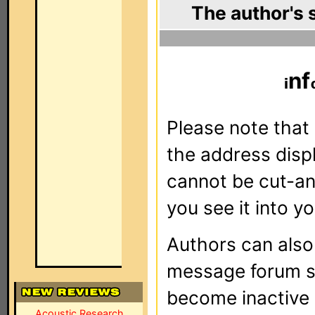
The author's 
nf
Please note that 
the address dis
cannot be cut-an
you see it into yo
Authors can als
message forum sy
become inactive o
Acoustic Research