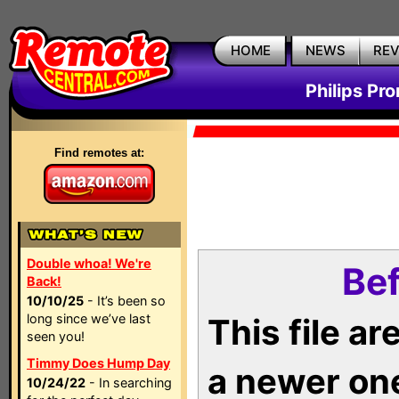
HOME
NEWS
RE
Philips Pr
Find remotes at:
Double whoa! We're
Bef
Back!
10/10/25
- It’s been so
long since we’ve last
This file a
seen you!
Timmy Does Hump Day
a newer on
10/24/22
- In searching