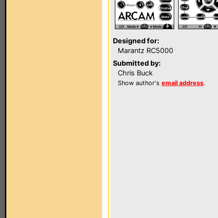
Designed for:
Marantz RC5000
Submitted by:
Chris Buck
Show author's
email address
.