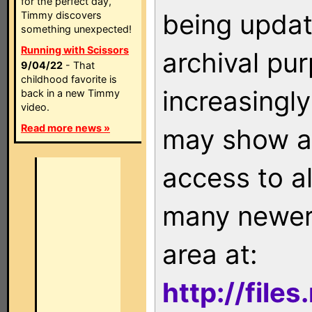
for the perfect day,
being updat
Timmy discovers
something unexpected!
Running with Scissors
archival pu
9/04/22
- That
childhood favorite is
increasingly
back in a new Timmy
video.
Read more news »
may show as
access to a
many newer 
area at:
http://file