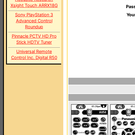
Xsight Touch ARRX18G
Pas
Sony PlayStation 3
You
Advanced Control
Roundup
Pinnacle PCTV HD Pro
Stick HDTV Tuner
Universal Remote
Control Inc. Digital R50