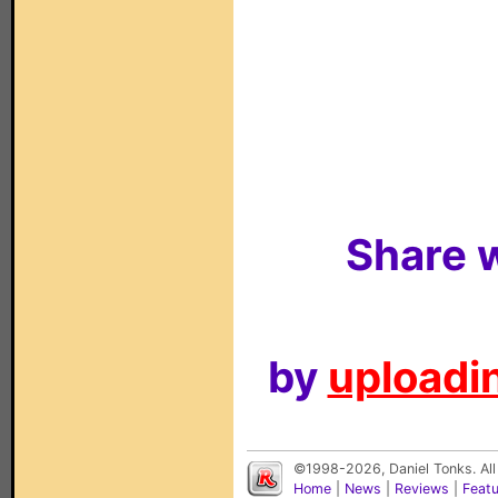
Share w
by
uploadin
©1998-2026, Daniel Tonks. All
Home
|
News
|
Reviews
|
Feat