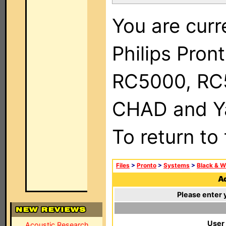
You are curr
Philips Pron
RC5000, RC
CHAD and Ya
To return to
Files
>
Pronto
>
Systems
>
Black & W
Ad
Please enter 
User
Acoustic Research