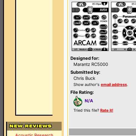
Designed for:
Marantz RC5000
Submitted by:
Chris Buck
Show author's
email address
.
File Rating:
N/A
Tried this file?
Rate it!
Acoustic Research