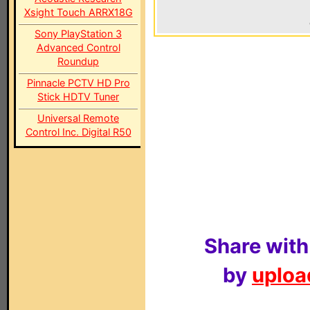
Xsight Touch ARRX18G
Sony PlayStation 3
Advanced Control
Roundup
Pinnacle PCTV HD Pro
Stick HDTV Tuner
Universal Remote
Control Inc. Digital R50
Share with
by
upload