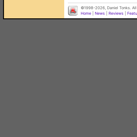
©1998-2026, Daniel Tonks. All
Home
|
News
|
Reviews
|
Feat