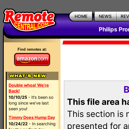
HOME
NEWS
RE
Philips Pr
Find remotes at:
Double whoa! We're
B
Back!
10/10/25
- It’s been so
This file area 
long since we’ve last
seen you!
This section is
Timmy Does Hump Day
presented for a
10/24/22
- In searching