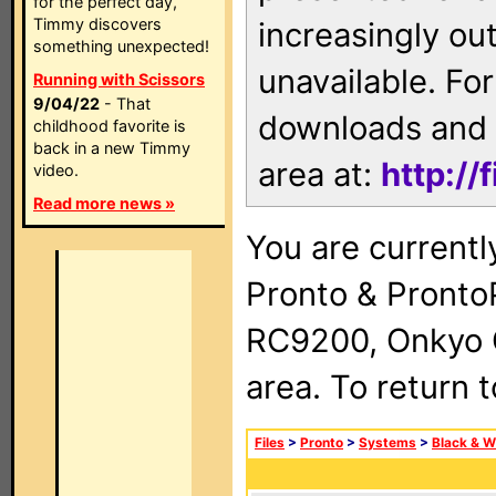
for the perfect day,
Timmy discovers
increasingly ou
something unexpected!
unavailable. For
Running with Scissors
9/04/22
- That
downloads and 
childhood favorite is
back in a new Timmy
area at:
http://
video.
Read more news »
You are currentl
Pronto & Pront
RC9200, Onkyo 
area. To return 
Files
>
Pronto
>
Systems
>
Black & W