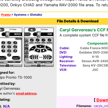
200, Onkyo CHAD and Yamaha RAV-2000 file area. To retur
>
Pronto
> Systems >
(Details)
File Details & Download
Caryl Gervereau's CCF F
A complete system CCF file f
Components 
Cable:
Cable France NO
DVD:
Goldstar DVD-238
Lighting:
X-10
Receiver:
Denon AVR-240
Television:
Sony KV-29C3B
VCR:
JVC
gned for:
lips Pronto TS-1000
itted by:
yl Gervereau
w author's
email address
.
Rating:
[
Downl
Filename:
caryls_ccf
N/A