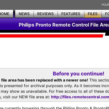
HOME
NEWS
REVIEWS
FEATURES
FILES
F
Philips Pronto Remote Control File Are
Before you continue!
 file area has been replaced with a newer one!
This secti
is presented for archival purposes only. As it becomes inc
s may show as unavailable. For free access to all of thes
, visit our NEW file area at:
http://files.remotecentral.co
re currently browsing through the Philips Pronto & Pron