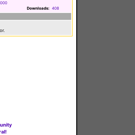
2000
Downloads:
408
or.
unity
al!