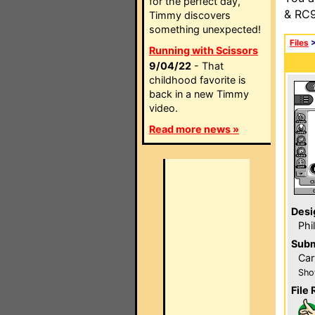
for the perfect day,
& RC9
Timmy discovers
something unexpected!
Files
Running with Scissors
9/04/22
- That
childhood favorite is
back in a new Timmy
video.
Read more news »
Desi
Phi
Subm
Car
Sho
File 