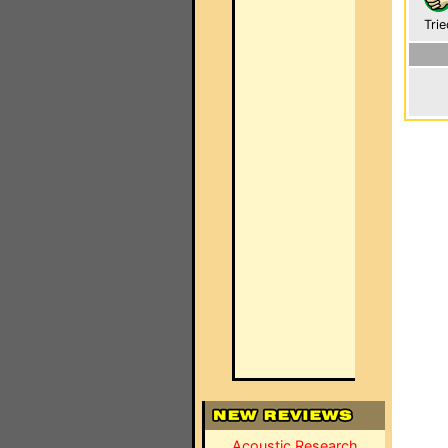
Trie
Acoustic Research