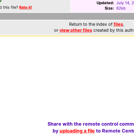
Updated:
July 14, 
d this file?
Rate it!
Size:
62kb
Return to the index of
files
,
or
view other files
created by this auth
Share with the remote control comm
by
uploading a file
to Remote Centr