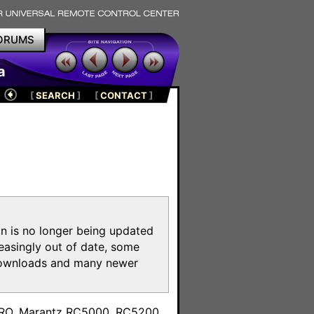
ORUMS
a
[
SEARCH
]
[
CONTACT
]
on is no longer being updated
reasingly out of date, some
e downloads and many newer
m
toPRO, Marantz RC5000, RC5200