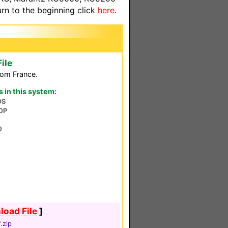
n to the beginning click
here
.
ile
rom France.
in this system:
OS
0P
0
oad File
]
.zip