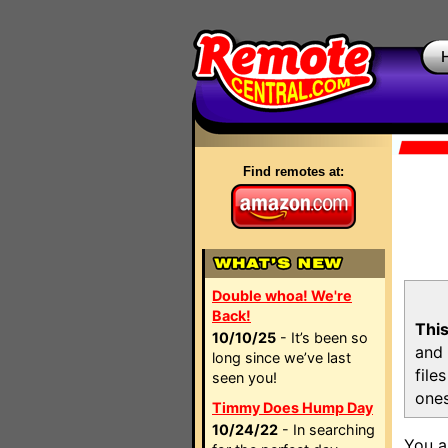
Find remotes at:
Double whoa! We're
Back!
This
10/10/25
- It’s been so
and 
long since we’ve last
file
seen you!
ones
Timmy Does Hump Day
10/24/22
- In searching
You a