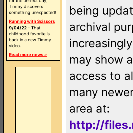
for the perfect day,
being updat
Timmy discovers
something unexpected!
Running with Scissors
archival pu
9/04/22
- That
childhood favorite is
increasingly
back in a new Timmy
video.
Read more news »
may show as
access to a
many newer 
area at:
http://file