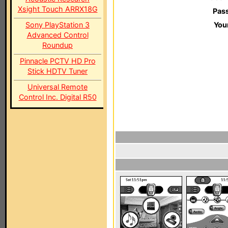
Xsight Touch ARRX18G
Pas
Sony PlayStation 3
You
Advanced Control
Roundup
Pinnacle PCTV HD Pro
Stick HDTV Tuner
Universal Remote
Control Inc. Digital R50