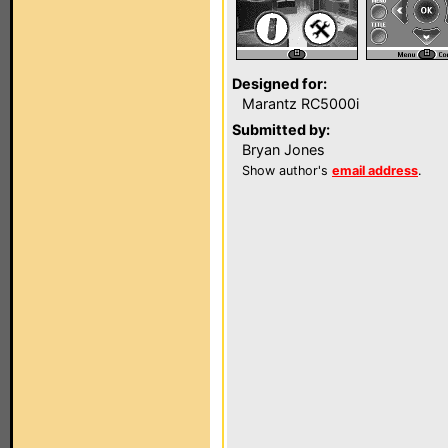
Designed for:
Marantz RC5000i
Submitted by:
Bryan Jones
Show author's
email address
.