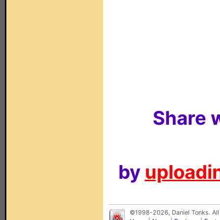
Share w
by
uploadin
©1998-2026, Daniel Tonks. All