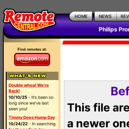
HOME
NEWS
RE
Philips Pr
Find remotes at:
Double whoa! We're
Bef
Back!
10/10/25
- It’s been so
long since we’ve last
This file a
seen you!
Timmy Does Hump Day
a newer on
10/24/22
- In searching