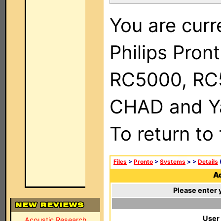
You are curr
Philips Pron
RC5000, RC
CHAD and Ya
To return to
Files
>
Pronto
>
Systems
>
>
Details
(
Ad
Please enter 
User
Acoustic Research