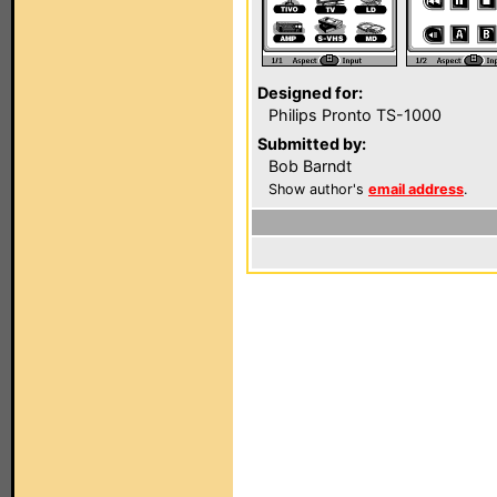
Designed for:
Philips Pronto TS-1000
Submitted by:
Bob Barndt
Show author's
email address
.