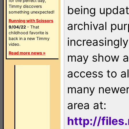
for the perfect day,
being updat
Timmy discovers
something unexpected!
Running with Scissors
archival pu
9/04/22
- That
childhood favorite is
increasingly
back in a new Timmy
video.
Read more news »
may show as
access to a
many newer 
area at:
http://file