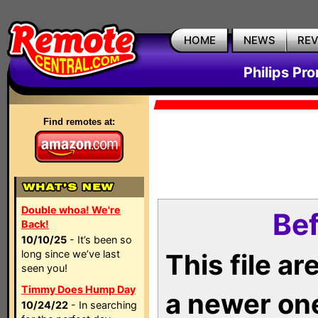
HOME
NEWS
RE
Philips Pr
Find remotes at:
Double whoa! We're
Bef
Back!
10/10/25
- It’s been so
long since we’ve last
This file a
seen you!
Timmy Does Hump Day
a newer on
10/24/22
- In searching