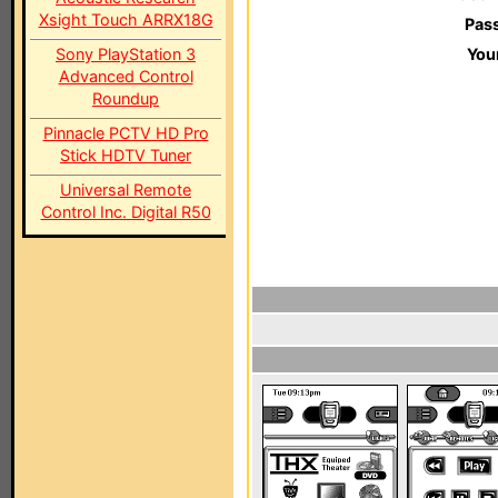
Xsight Touch ARRX18G
Pas
Sony PlayStation 3
You
Advanced Control
Roundup
Pinnacle PCTV HD Pro
Stick HDTV Tuner
Universal Remote
Control Inc. Digital R50