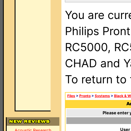
You are curr
Philips Pron
RC5000, RC
CHAD and Ya
To return to
Files
>
Pronto
>
Systems
>
Black & W
Ad
Please enter 
User
Acoustic Research