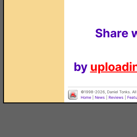
Share w
by
uploadin
©1998-2026, Daniel Tonks. All
Home
|
News
|
Reviews
|
Feat