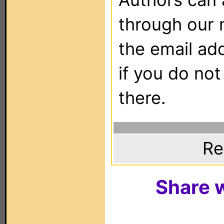
through our 
the email ad
if you do not
there.
Re
Share w