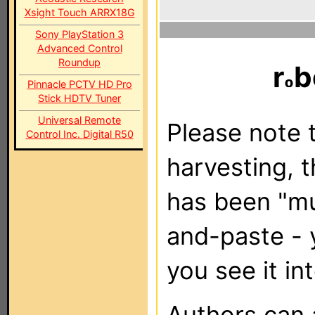
Xsight Touch ARRX18G
Sony PlayStation 3
Advanced Control
Roundup
r
b
Pinnacle PCTV HD Pro
Stick HDTV Tuner
Universal Remote
Please note t
Control Inc. Digital R50
harvesting, 
has been "m
and-paste - 
you see it in
Authors can