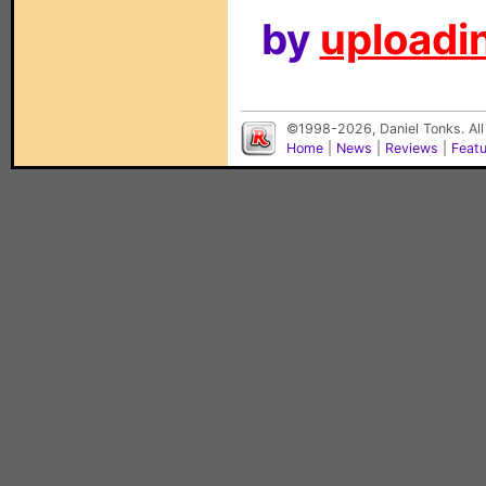
by
uploadin
©1998-2026, Daniel Tonks. All
Home
|
News
|
Reviews
|
Feat