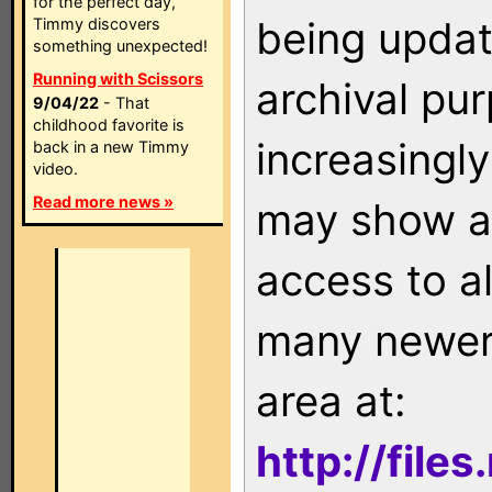
for the perfect day,
being updat
Timmy discovers
something unexpected!
Running with Scissors
archival pu
9/04/22
- That
childhood favorite is
increasingly
back in a new Timmy
video.
Read more news »
may show as
access to a
many newer 
area at:
http://file