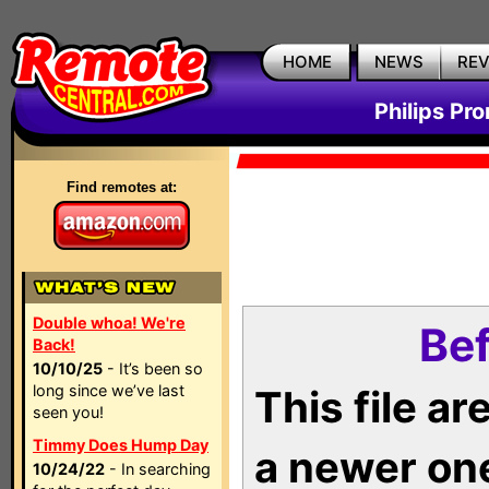
HOME
NEWS
RE
Philips Pr
Find remotes at:
Double whoa! We're
Bef
Back!
10/10/25
- It’s been so
long since we’ve last
This file a
seen you!
Timmy Does Hump Day
a newer on
10/24/22
- In searching