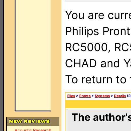
You are curr
Philips Pron
RC5000, RC
CHAD and Ya
To return to
Files
>
Pronto
>
Systems
>
Details
(E
The author's
Acoustic Research