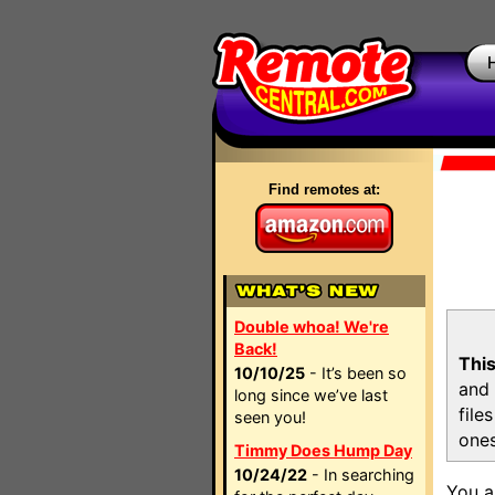
Find remotes at:
Double whoa! We're
Back!
This
10/10/25
- It’s been so
and 
long since we’ve last
file
seen you!
ones
Timmy Does Hump Day
10/24/22
- In searching
You a