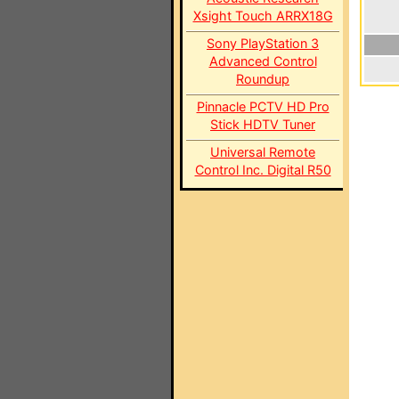
Xsight Touch ARRX18G
Sony PlayStation 3
Advanced Control
Roundup
Pinnacle PCTV HD Pro
Stick HDTV Tuner
Universal Remote
Control Inc. Digital R50