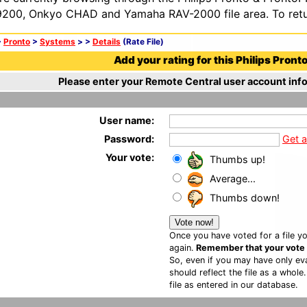
200, Onkyo CHAD and Yamaha RAV-2000 file area. To retur
>
Pronto
>
Systems
>
>
Details
(Rate File)
Add your rating for this Philips Pronto 
Please enter your Remote Central user account info
User name:
Password:
Get 
Your vote:
Thumbs up!
Average...
Thumbs down!
Once you have voted for a file yo
again.
Remember that your vote is
So, even if you may have only eva
should reflect the file as a whole
file as entered in our database.