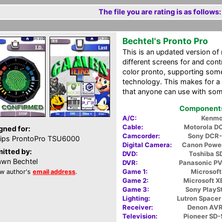
The file you are rating is as follows:
Bechtel's Pronto Pro
This is an updated version o
different screens for and cont
color pronto, supporting som
technology. This makes for a 
that anyone can use with some
Components 
A/C:
Kenmo
Cable:
Motorola D
gned for:
Camcorder:
Sony DCR
lips ProntoPro TSU6000
Digital Camera:
Canon Powe
itted by:
DVD:
Toshiba 
wn Bechtel
DVR:
Panasonic P
Game 1:
Microsoft
w author's
email address
.
Game 2:
Microsoft 
Game 3:
Sony PlaySt
Lighting:
Lutron Space
Receiver:
Denon AV
Television:
Pioneer SD