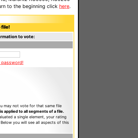
n to the beginning click
here
.
file!
rmation to vote:
a password!
u may not vote for that same file
 applied to all segments of a file.
luated a single element, your rating
. Below you will see all aspects of this