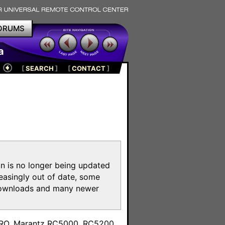
ORUMS
a
[
SEARCH
]
[
CONTACT
]
on is no longer being updated
reasingly out of date, some
e downloads and many newer
m
toPRO, Marantz RC5000, RC5200