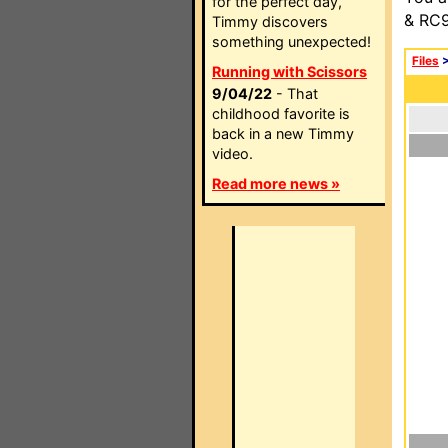
for the perfect day,
& RC9
Timmy discovers
something unexpected!
Files
Running with Scissors
9/04/22
- That
childhood favorite is
back in a new Timmy
video.
Read more news »