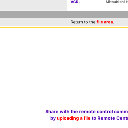
VCR:
Mitsubishi
Return to the
file area
.
Share with the remote control comm
by
uploading a file
to Remote Centr