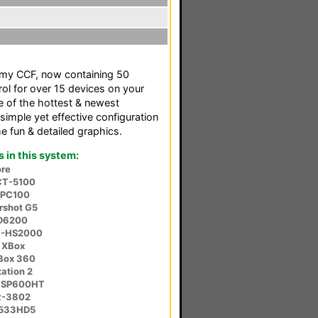
f my CCF, now containing 50
rol for over 15 devices on your
e of the hottest & newest
simple yet effective configuration
 fun & detailed graphics.
in this system:
re
CT-5100
-PC100
rshot G5
SD6200
V-HS2000
 XBox
XBox 360
ation 2
r SP600HT
R-3802
-533HD5