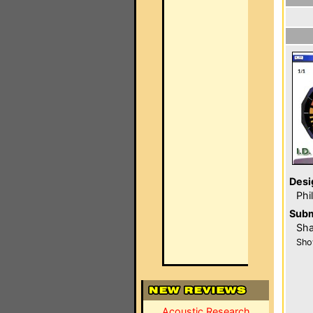
Desi
Phi
Subm
Sha
Sho
Acoustic Research