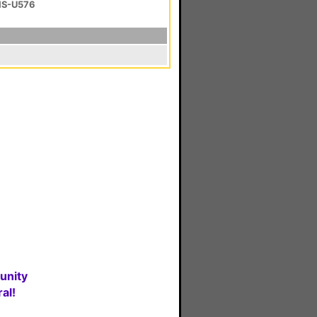
 HS-U576
unity
al!