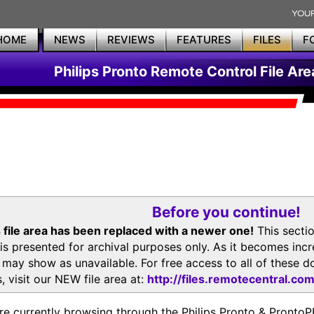
HOME
NEWS
REVIEWS
FEATURES
FILES
F
Philips Pronto Remote Control File Are
Before you continue!
 file area has been replaced with a newer one!
This secti
is presented for archival purposes only. As it becomes inc
s may show as unavailable. For free access to all of thes
, visit our NEW file area at:
http://files.remotecentral.co
re currently browsing through the Philips Pronto & Pron