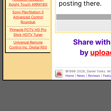
posting there.
Xsight Touch ARRX18G
Sony PlayStation 3
Advanced Control
Roundup
Pinnacle PCTV HD Pro
Stick HDTV Tuner
Share with
Universal Remote
Control Inc. Digital R50
by
upload
©1998-2026, Daniel Tonks. All
Home
|
News
|
Reviews
|
Feat