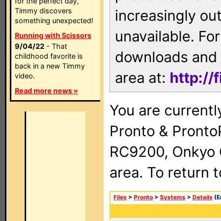
for the perfect day,
Timmy discovers
increasingly ou
something unexpected!
unavailable. For
Running with Scissors
9/04/22
- That
downloads and 
childhood favorite is
back in a new Timmy
area at:
http://
video.
Read more news »
You are currentl
Pronto & Pront
RC9200, Onkyo 
area. To return 
Files
>
Pronto
>
Systems
>
Details
(E