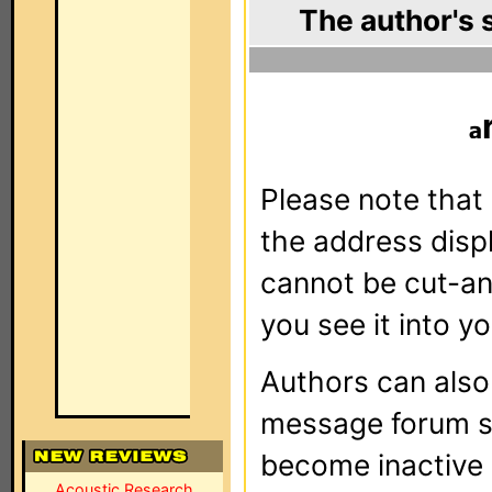
The author's 
Please note that 
the address dis
cannot be cut-an
you see it into yo
Authors can als
message forum sy
become inactive o
Acoustic Research