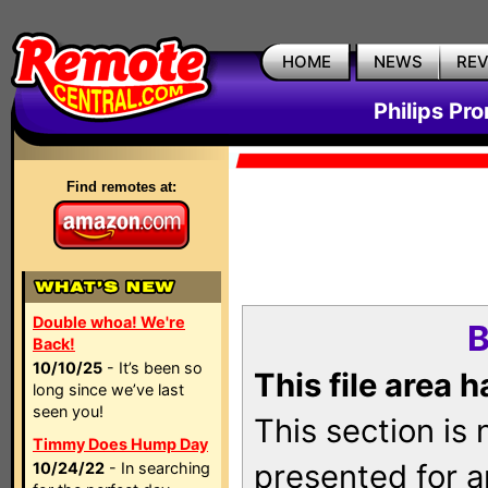
HOME
NEWS
RE
Philips Pr
Find remotes at:
Double whoa! We're
B
Back!
10/10/25
- It’s been so
This file area 
long since we’ve last
seen you!
This section is
Timmy Does Hump Day
presented for a
10/24/22
- In searching