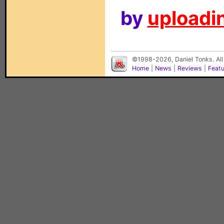
by
uploadin
©1998-2026, Daniel Tonks. All
Home
|
News
|
Reviews
|
Feat