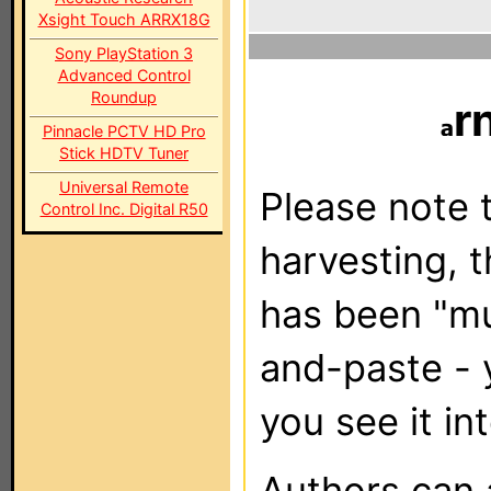
Xsight Touch ARRX18G
Sony PlayStation 3
Advanced Control
Roundup
r
Pinnacle PCTV HD Pro
Stick HDTV Tuner
Universal Remote
Please note t
Control Inc. Digital R50
harvesting, 
has been "m
and-paste - 
you see it in
Authors can