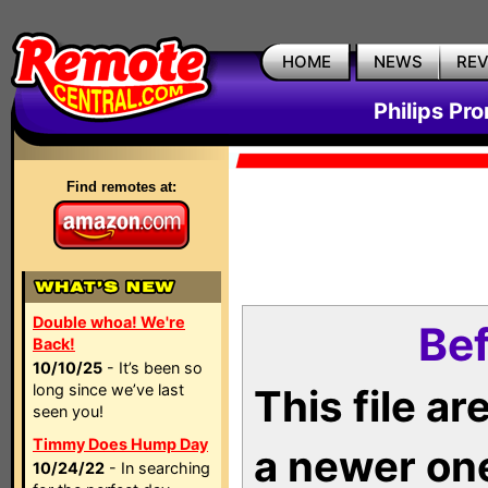
HOME
NEWS
RE
Philips Pr
Find remotes at:
Double whoa! We're
Bef
Back!
10/10/25
- It’s been so
long since we’ve last
This file a
seen you!
Timmy Does Hump Day
a newer on
10/24/22
- In searching