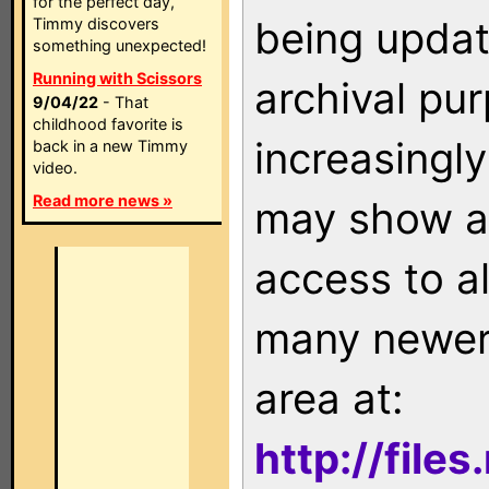
for the perfect day,
being updat
Timmy discovers
something unexpected!
Running with Scissors
archival pu
9/04/22
- That
childhood favorite is
increasingly
back in a new Timmy
video.
Read more news »
may show as
access to a
many newer 
area at:
http://file