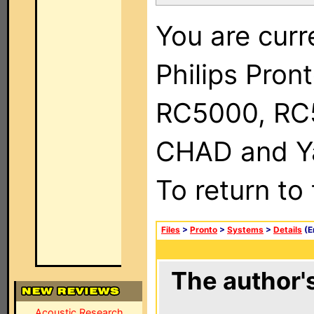
You are curr
Philips Pron
RC5000, RC
CHAD and Ya
To return to
Files
>
Pronto
>
Systems
>
Details
(E
The author's
Acoustic Research