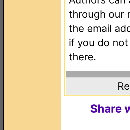
through our 
the email ad
if you do not
there.
Re
Share w