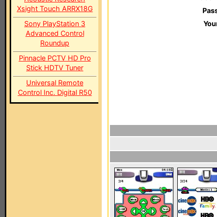
Xsight Touch ARRX18G
Pas
Sony PlayStation 3
You
Advanced Control
Roundup
Pinnacle PCTV HD Pro
Stick HDTV Tuner
Universal Remote
Control Inc. Digital R50