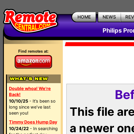
HOME
NEWS
RE
Philips Pr
Find remotes at:
Double whoa! We're
Bef
Back!
10/10/25
- It’s been so
long since we’ve last
This file a
seen you!
Timmy Does Hump Day
a newer on
10/24/22
- In searching