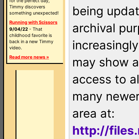
for the perfect day,
being updat
Timmy discovers
something unexpected!
Running with Scissors
archival pu
9/04/22
- That
childhood favorite is
increasingly
back in a new Timmy
video.
Read more news »
may show as
access to a
many newer 
area at:
http://file