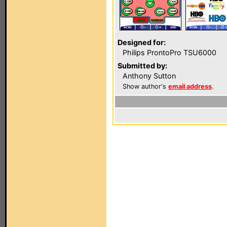
Designed for:
Philips ProntoPro TSU6000
Submitted by:
Anthony Sutton
Show author's
email address
.