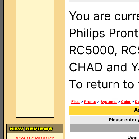
You are curr
Philips Pron
RC5000, RC
CHAD and Ya
To return to
Files
>
Pronto
>
Systems
>
Color
>
De
Ad
Please enter 
User
Acoustic Research