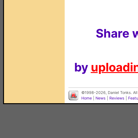
Share w
by
uploadin
©1998-2026, Daniel Tonks. All
Home
|
News
|
Reviews
|
Feat