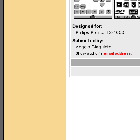
Designed for:
Philips Pronto TS-1000
Submitted by:
Angelo Giaquinto
Show author's
email address
.