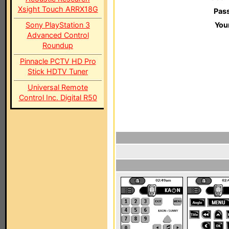
Xsight Touch ARRX18G
Pas
Sony PlayStation 3
You
Advanced Control
Roundup
Pinnacle PCTV HD Pro
Stick HDTV Tuner
Universal Remote
Control Inc. Digital R50