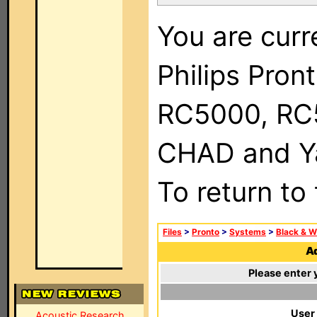
You are curr
Philips Pron
RC5000, RC
CHAD and Ya
To return to
Files
>
Pronto
>
Systems
>
Black & W
Ad
Please enter 
User
Acoustic Research