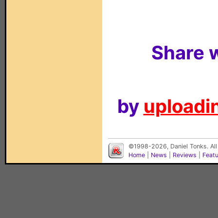
Share w
by
uploadin
©1998-2026, Daniel Tonks. All
Home
|
News
|
Reviews
|
Feat