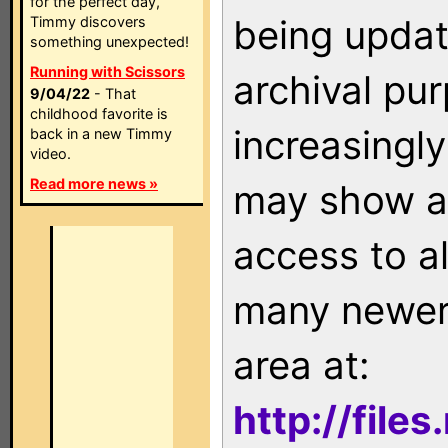
for the perfect day,
being updat
Timmy discovers
something unexpected!
Running with Scissors
archival pu
9/04/22
- That
childhood favorite is
increasingly
back in a new Timmy
video.
Read more news »
may show as
access to a
many newer 
area at:
http://file