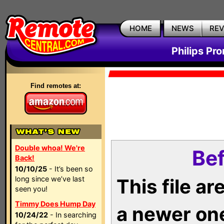
HOME
NEWS
RE
Philips Pr
Find remotes at:
Double whoa! We're
Bef
Back!
10/10/25
- It’s been so
long since we’ve last
This file a
seen you!
Timmy Does Hump Day
a newer on
10/24/22
- In searching