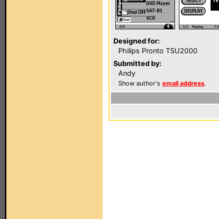
Designed for:
Philips Pronto TSU2000
Submitted by:
Andy
Show author's
email address
.