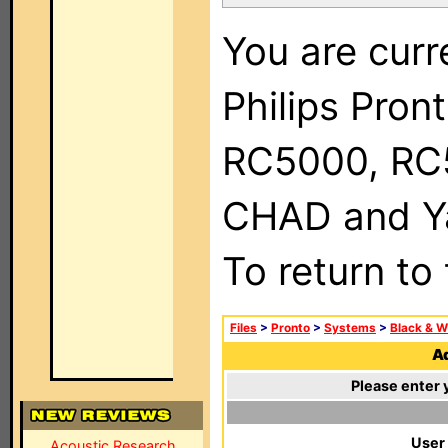
You are curr
Philips Pron
RC5000, RC
CHAD and Ya
To return to
Files
>
Pronto
>
Systems
>
Black & W
Ad
Please enter 
User
Acoustic Research