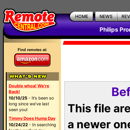
HOME
NEWS
RE
Philips Pr
Find remotes at:
Double whoa! We're
Bef
Back!
10/10/25
- It’s been so
long since we’ve last
This file a
seen you!
Timmy Does Hump Day
a newer on
10/24/22
- In searching