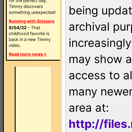
for the perfect day,
being updat
Timmy discovers
something unexpected!
Running with Scissors
archival pu
9/04/22
- That
childhood favorite is
increasingly
back in a new Timmy
video.
Read more news »
may show as
access to a
many newer 
area at:
http://file