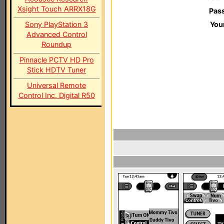
Xsight Touch ARRX18G
Pas
Sony PlayStation 3
You
Advanced Control
Roundup
Pinnacle PCTV HD Pro
Stick HDTV Tuner
Universal Remote
Control Inc. Digital R50