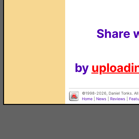
Share w
by
uploadin
©1998-2026, Daniel Tonks. All
Home
|
News
|
Reviews
|
Feat