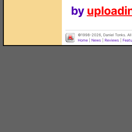
by
uploadin
©1998-2026, Daniel Tonks. All
Home
|
News
|
Reviews
|
Feat