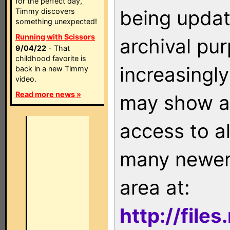
for the perfect day,
being updat
Timmy discovers
something unexpected!
Running with Scissors
archival pu
9/04/22
- That
childhood favorite is
increasingly
back in a new Timmy
video.
Read more news »
may show as
access to a
many newer 
area at:
http://file