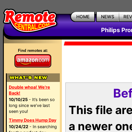
HOME
NEWS
RE
Philips Pr
Find remotes at:
Double whoa! We're
Bef
Back!
10/10/25
- It’s been so
long since we’ve last
This file a
seen you!
Timmy Does Hump Day
a newer on
10/24/22
- In searching