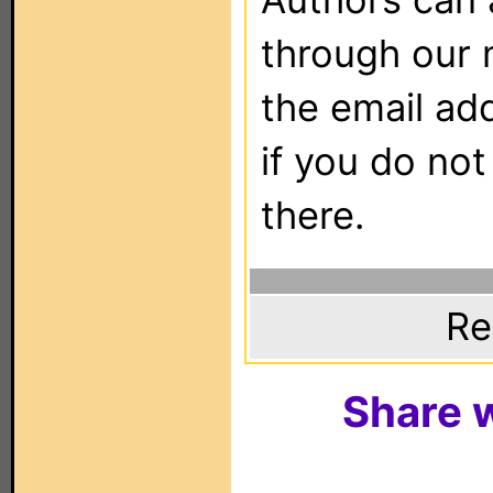
through our 
the email ad
if you do not
there.
Re
Share w