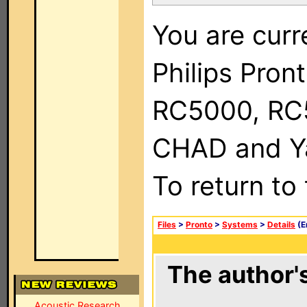
You are curr
Philips Pron
RC5000, RC
CHAD and Ya
To return to
Files
>
Pronto
>
Systems
>
Details
(E
The author's
Acoustic Research