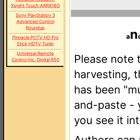
Xsight Touch ARRX18G
Sony PlayStation 3
Advanced Control
Roundup
n
Pinnacle PCTV HD Pro
Stick HDTV Tuner
Universal Remote
Please note t
Control Inc. Digital R50
harvesting, 
has been "m
and-paste - 
you see it in
Authors can