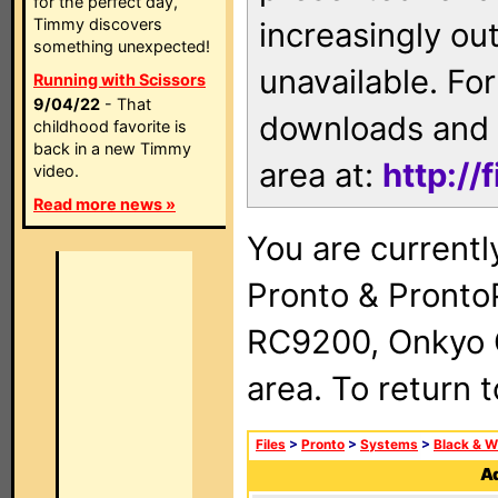
for the perfect day,
Timmy discovers
increasingly ou
something unexpected!
unavailable. For
Running with Scissors
9/04/22
- That
downloads and 
childhood favorite is
back in a new Timmy
area at:
http://
video.
Read more news »
You are currentl
Pronto & Pront
RC9200, Onkyo 
area. To return 
Files
>
Pronto
>
Systems
>
Black & W
Ad