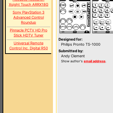
Xsight Touch ARRX18G
Sony PlayStation 3
Advanced Control
Roundup
Pinnacle PCTV HD Pro
Stick HDTV Tuner
Designed for:
Universal Remote
Philips Pronto TS-1000
Control Inc. Digital R50
Submitted by:
Andy Clement
Show author's
email address
.