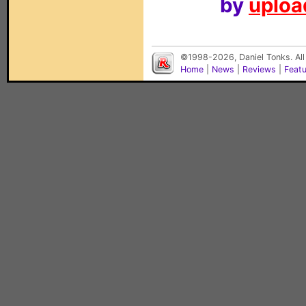
by
upload
©1998-2026, Daniel Tonks. All
Home
|
News
|
Reviews
|
Feat