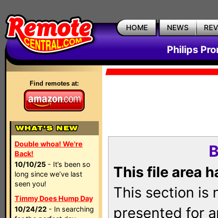
HOME
NEWS
RE
Philips Pr
Find remotes at:
Double whoa! We're
B
Back!
10/10/25
- It’s been so
This file area 
long since we’ve last
seen you!
This section is
Timmy Does Hump Day
presented for a
10/24/22
- In searching