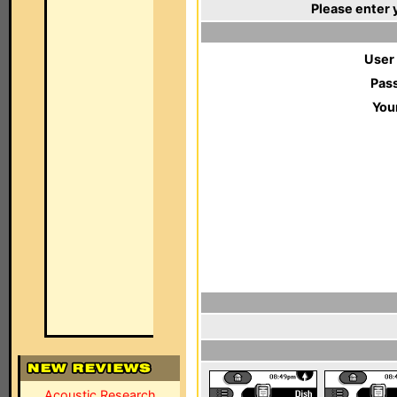
Please enter 
User
Pas
You
Acoustic Research