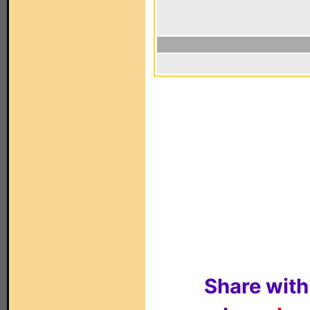
Share with