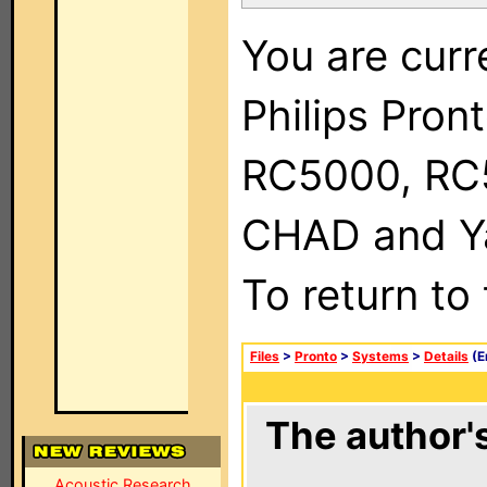
You are curr
Philips Pron
RC5000, RC
CHAD and Ya
To return to
Files
>
Pronto
>
Systems
>
Details
(E
The author's
Acoustic Research