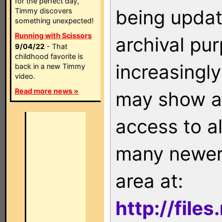
for the perfect day,
being updat
Timmy discovers
something unexpected!
Running with Scissors
archival pu
9/04/22
- That
childhood favorite is
increasingly
back in a new Timmy
video.
Read more news »
may show as
access to a
many newer 
area at:
http://file