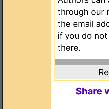
through our 
the email ad
if you do not
there.
Re
Share w