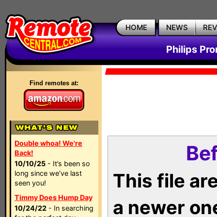
HOME
NEWS
RE
Philips Pr
Find remotes at:
Double whoa! We're
Bef
Back!
10/10/25
- It’s been so
long since we’ve last
This file a
seen you!
Timmy Does Hump Day
a newer on
10/24/22
- In searching