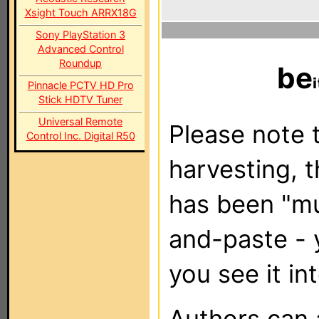
Xsight Touch ARRX18G
Sony PlayStation 3
Advanced Control
Roundup
be
Pinnacle PCTV HD Pro
Stick HDTV Tuner
Universal Remote
Please note t
Control Inc. Digital R50
harvesting, 
has been "m
and-paste - 
you see it in
Authors can