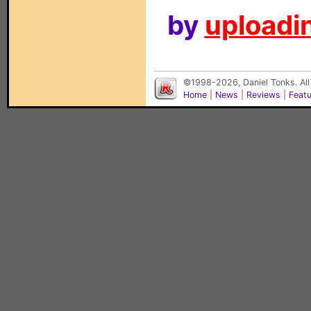
by
uploadin
©1998-2026, Daniel Tonks. All
Home
|
News
|
Reviews
|
Feat