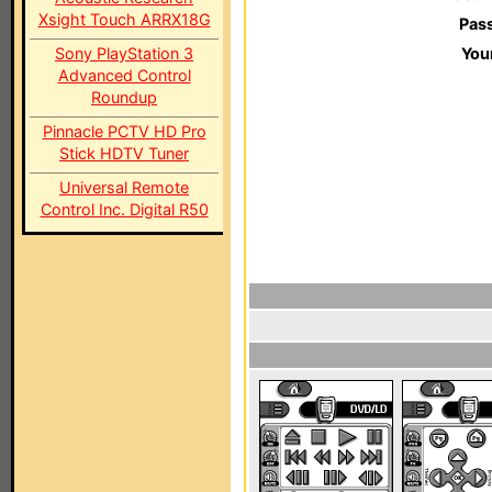
Xsight Touch ARRX18G
Pas
Sony PlayStation 3
You
Advanced Control
Roundup
Pinnacle PCTV HD Pro
Stick HDTV Tuner
Universal Remote
Control Inc. Digital R50