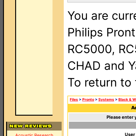
You are curr
Philips Pron
RC5000, RC
CHAD and Ya
To return to
Files
>
Pronto
>
Systems
>
Black & W
Ad
Please enter 
User
Acoustic Research