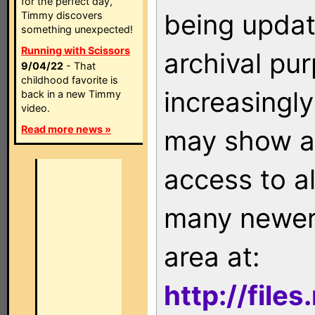
for the perfect day,
being updat
Timmy discovers
something unexpected!
Running with Scissors
archival pu
9/04/22
- That
childhood favorite is
increasingly
back in a new Timmy
video.
Read more news »
may show as
access to a
many newer 
area at:
http://file