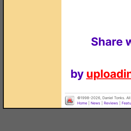
Share w
by
uploadin
©1998-2026, Daniel Tonks. All
Home
|
News
|
Reviews
|
Feat