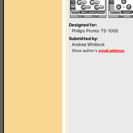
Designed for:
Philips Pronto TS-1000
Submitted by:
Andrea Whitlock
Show author's
email address
.