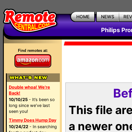
HOME
NEWS
RE
Philips Pr
Find remotes at:
Double whoa! We're
Bef
Back!
10/10/25
- It’s been so
long since we’ve last
This file a
seen you!
Timmy Does Hump Day
a newer on
10/24/22
- In searching