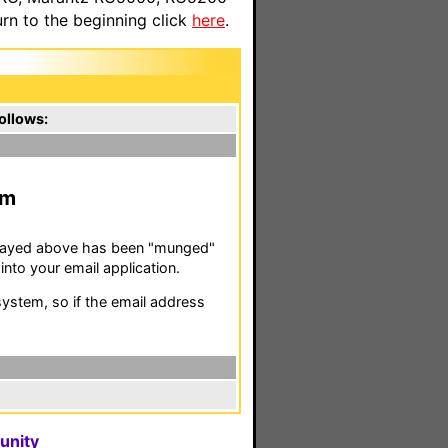
n to the beginning click
here
.
ollows:
m
isplayed above has been "munged"
nto your email application.
stem, so if the email address
unity