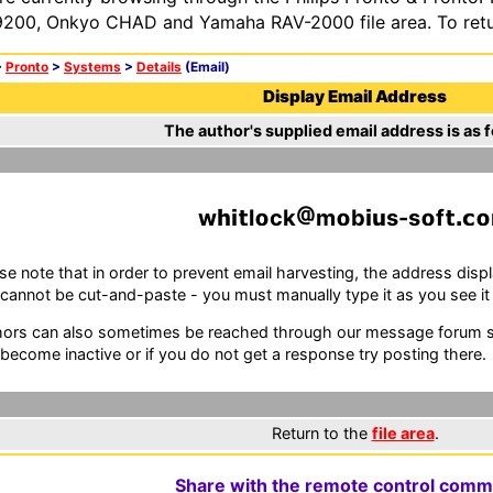
200, Onkyo CHAD and Yamaha RAV-2000 file area. To retur
>
Pronto
>
Systems
>
Details
(Email)
Display Email Address
The author's supplied email address is as f
w
l
ck
m
b
s-s
f
se note that in order to prevent email harvesting, the address d
cannot be cut-and-paste - you must manually type it as you see it i
ors can also sometimes be reached through our message forum sy
become inactive or if you do not get a response try posting there.
Return to the
file area
.
Share with the remote control comm