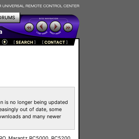
ORUMS
a
[
SEARCH
]
[
CONTACT
]
on is no longer being updated
reasingly out of date, some
e downloads and many newer
m
toPRO, Marantz RC5000, RC5200