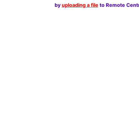
by
uploading a file
to Remote Centr