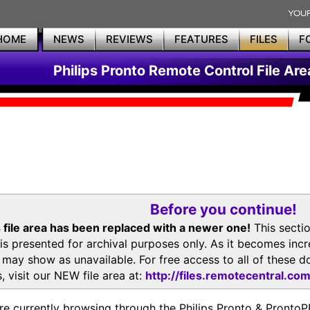
HOME
NEWS
REVIEWS
FEATURES
FILES
F
Philips Pronto Remote Control File Are
Before you continue!
 file area has been replaced with a newer one!
This secti
is presented for archival purposes only. As it becomes inc
s may show as unavailable. For free access to all of thes
, visit our NEW file area at:
http://files.remotecentral.co
re currently browsing through the Philips Pronto & Pron