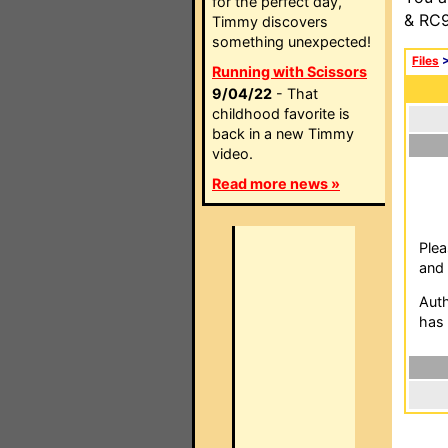
for the perfect day,
& RC9
Timmy discovers
something unexpected!
Files
Running with Scissors
9/04/22
- That
childhood favorite is
back in a new Timmy
video.
Read more news »
Plea
and 
Auth
has 