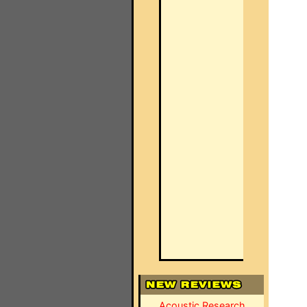
Acoustic Research