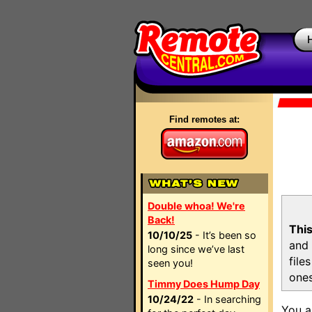
Find remotes at:
Double whoa! We're
Back!
This
10/10/25
- It’s been so
and 
long since we’ve last
file
seen you!
ones
Timmy Does Hump Day
10/24/22
- In searching
You a