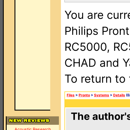
You are curr
Philips Pron
RC5000, RC
CHAD and Ya
To return to
Files
>
Pronto
>
Systems
>
Details
(E
The author's
Acoustic Research