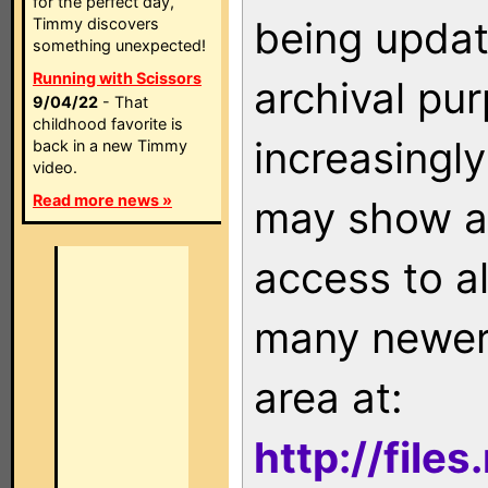
for the perfect day,
being updat
Timmy discovers
something unexpected!
Running with Scissors
archival pu
9/04/22
- That
childhood favorite is
increasingly
back in a new Timmy
video.
Read more news »
may show as
access to a
many newer 
area at:
http://file