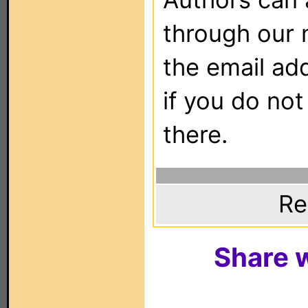
through our 
the email ad
if you do not
there.
Re
Share w