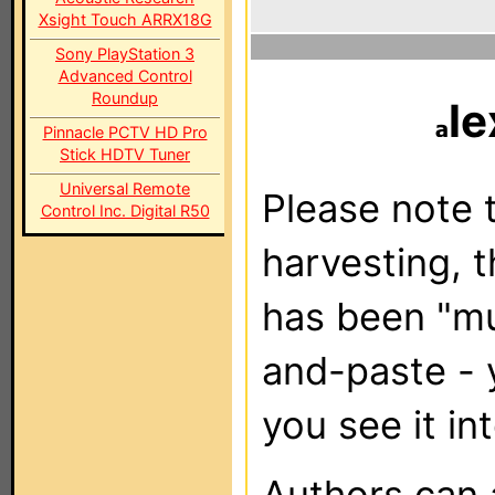
Xsight Touch ARRX18G
Sony PlayStation 3
Advanced Control
Roundup
le
Pinnacle PCTV HD Pro
Stick HDTV Tuner
Universal Remote
Please note t
Control Inc. Digital R50
harvesting, 
has been "m
and-paste - 
you see it in
Authors can