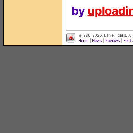
by
uploadin
©1998-2026, Daniel Tonks. All
Home
|
News
|
Reviews
|
Feat