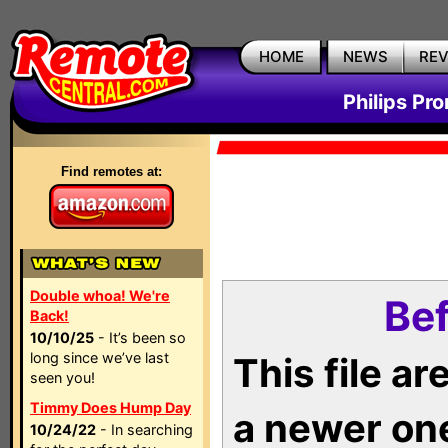
HOME
NEWS
RE
Philips Pr
Find remotes at:
Double whoa! We're
Bef
Back!
10/10/25
- It’s been so
long since we’ve last
This file a
seen you!
Timmy Does Hump Day
a newer on
10/24/22
- In searching