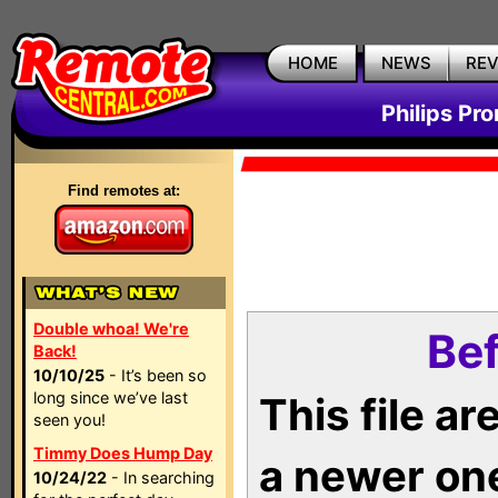
HOME
NEWS
RE
Philips Pr
Find remotes at:
Double whoa! We're
Bef
Back!
10/10/25
- It’s been so
long since we’ve last
This file a
seen you!
Timmy Does Hump Day
a newer on
10/24/22
- In searching