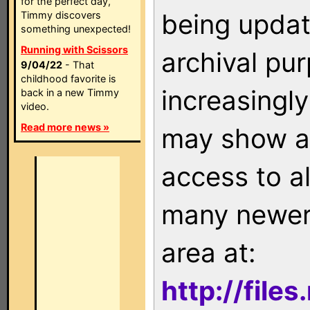
for the perfect day,
being updat
Timmy discovers
something unexpected!
Running with Scissors
archival pu
9/04/22
- That
childhood favorite is
increasingly
back in a new Timmy
video.
Read more news »
may show as
access to a
many newer 
area at:
http://file