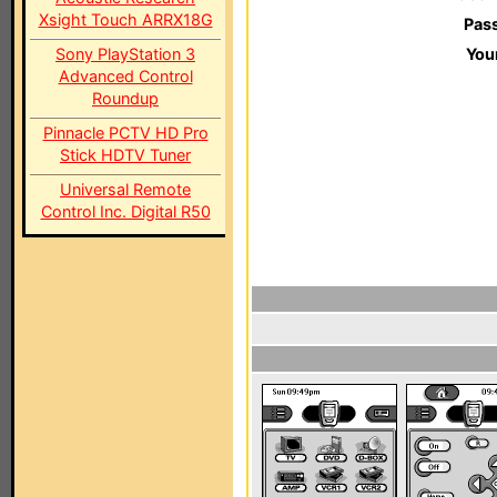
Xsight Touch ARRX18G
Pas
Sony PlayStation 3
You
Advanced Control
Roundup
Pinnacle PCTV HD Pro
Stick HDTV Tuner
Universal Remote
Control Inc. Digital R50