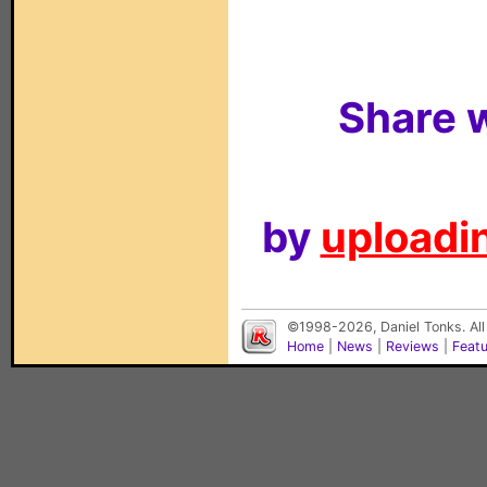
Share w
by
uploadin
©1998-2026, Daniel Tonks. All
Home
|
News
|
Reviews
|
Feat