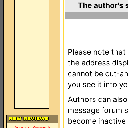
The author's 
Please note that 
the address dis
cannot be cut-an
you see it into yo
Authors can als
message forum sy
become inactive o
Acoustic Research