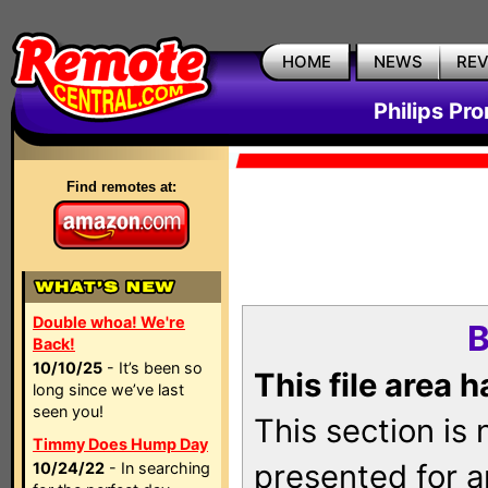
HOME
NEWS
RE
Philips Pr
Find remotes at:
Double whoa! We're
B
Back!
10/10/25
- It’s been so
This file area 
long since we’ve last
seen you!
This section is
Timmy Does Hump Day
presented for a
10/24/22
- In searching