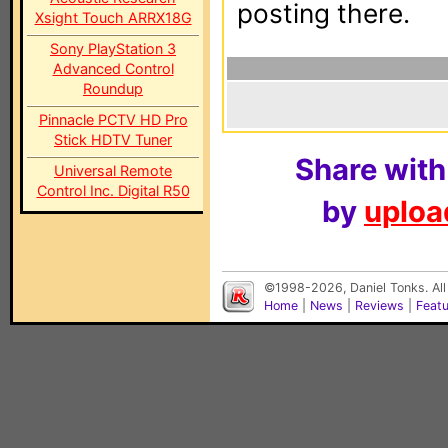
posting there.
Xsight Touch ARRX18G
Sony PlayStation 3
Advanced Control
Roundup
Pinnacle PCTV HD Pro
Stick HDTV Tuner
Share with
Universal Remote
Control Inc. Digital R50
by
upload
©1998-2026, Daniel Tonks. All
Home
|
News
|
Reviews
|
Feat