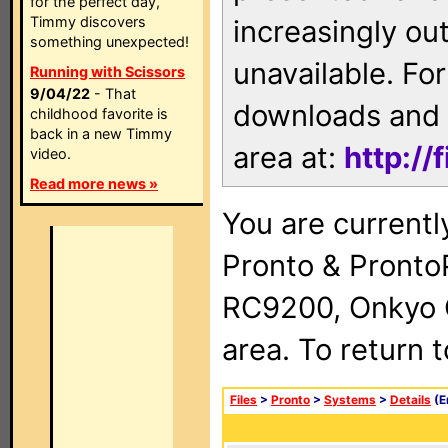
for the perfect day,
Timmy discovers
increasingly ou
something unexpected!
unavailable. For
Running with Scissors
9/04/22
- That
downloads and 
childhood favorite is
back in a new Timmy
area at:
http://
video.
Read more news »
You are currentl
Pronto & Pront
RC9200, Onkyo 
area. To return 
Files
>
Pronto
>
Systems
>
Details
(E