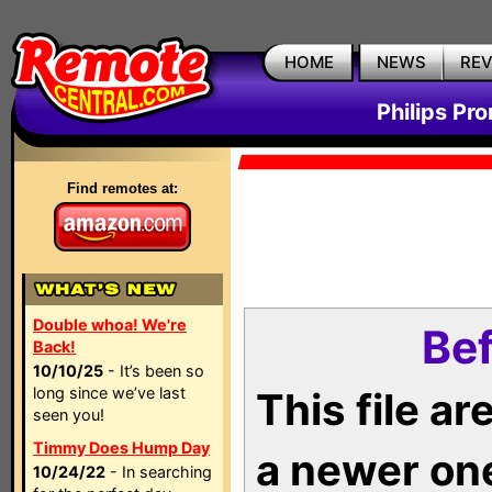
HOME
NEWS
RE
Philips Pr
Find remotes at:
Double whoa! We're
Bef
Back!
10/10/25
- It’s been so
long since we’ve last
This file a
seen you!
Timmy Does Hump Day
a newer on
10/24/22
- In searching