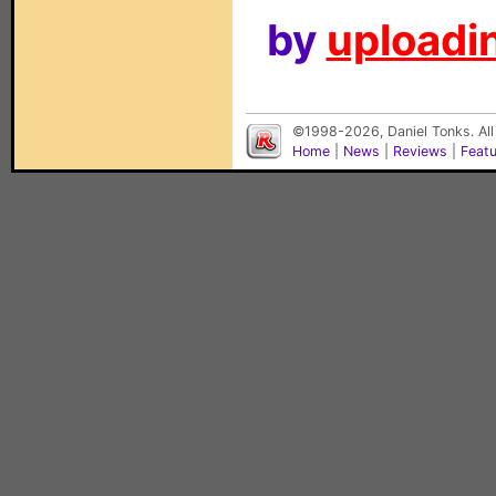
by
uploadin
©1998-2026, Daniel Tonks. All
Home
|
News
|
Reviews
|
Feat