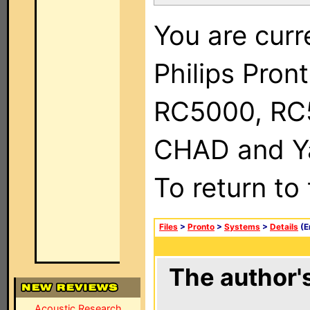
You are curr
Philips Pron
RC5000, RC
CHAD and Ya
To return to
Files
>
Pronto
>
Systems
>
Details
(E
The author's
Acoustic Research