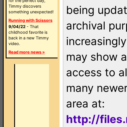
for the perfect day,
being updat
Timmy discovers
something unexpected!
Running with Scissors
archival pu
9/04/22
- That
childhood favorite is
increasingly
back in a new Timmy
video.
Read more news »
may show as
access to a
many newer 
area at:
http://file