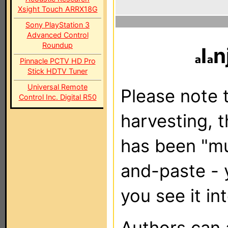
Xsight Touch ARRX18G
Sony PlayStation 3
Advanced Control
Roundup
l
n
Pinnacle PCTV HD Pro
Stick HDTV Tuner
Universal Remote
Please note t
Control Inc. Digital R50
harvesting, 
has been "m
and-paste - 
you see it in
Authors can