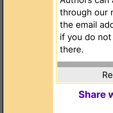
through our 
the email ad
if you do not
there.
Re
Share w