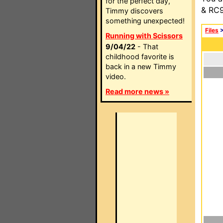
for the perfect day,
& RC9
Timmy discovers
something unexpected!
Files
Running with Scissors
9/04/22
- That
childhood favorite is
back in a new Timmy
video.
Read more news »