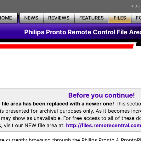
HOME
NEWS
REVIEWS
FEATURES
FILES
F
Philips Pronto Remote Control File Are
Before you continue!
 file area has been replaced with a newer one!
This secti
is presented for archival purposes only. As it becomes inc
s may show as unavailable. For free access to all of thes
, visit our NEW file area at:
http://files.remotecentral.co
re currently browsing through the Philips Pronto & Pron