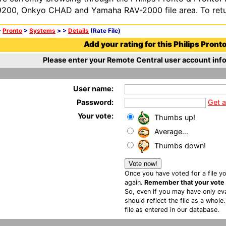
200, Onkyo CHAD and Yamaha RAV-2000 file area. To retur
>
Pronto
>
Systems
>
>
Details
(Rate File)
Add your rating for this Philips Pronto 
Please enter your Remote Central user account info
User name:
Password:
Get 
Your vote:
Thumbs up!
Average...
Thumbs down!
Once you have voted for a file yo
again.
Remember that your vote is
So, even if you may have only eva
should reflect the file as a whole
file as entered in our database.