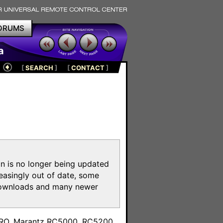
ORUMS
a
[
SEARCH
]
[
CONTACT
]
on is no longer being updated
reasingly out of date, some
e downloads and many newer
m
toPRO, Marantz RC5000, RC5200