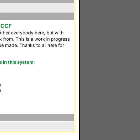
o CCF
ther everybody here, but with
k from. This is a work in progress
e made. Thanks to all here for
in this system:
0
0