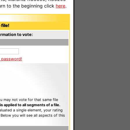
n to the beginning click
here
.
file!
rmation to vote:
a password!
u may not vote for that same file
 applied to all segments of a file.
luated a single element, your rating
. Below you will see all aspects of this