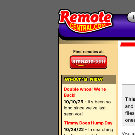
Find remotes at:
Double whoa! We're
Back!
This
10/10/25
- It’s been so
and 
long since we’ve last
file
seen you!
ones
Timmy Does Hump Day
10/24/22
- In searching
You a