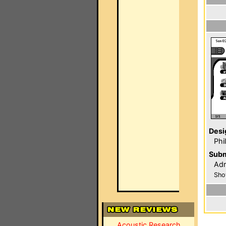
Desi
Phi
Subm
Adr
Sho
Acoustic Research