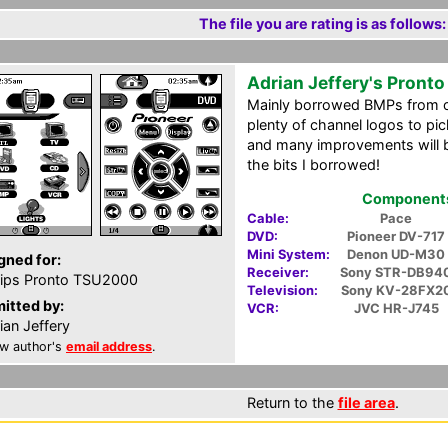
The file you are rating is as follows:
Adrian Jeffery's Pront
Mainly borrowed BMPs from o
plenty of channel logos to pic
and many improvements will b
the bits I borrowed!
Components 
Cable:
Pace
DVD:
Pioneer DV-717
Mini System:
Denon UD-M30
gned for:
Receiver:
Sony STR-DB94
lips Pronto TSU2000
Television:
Sony KV-28FX2
itted by:
VCR:
JVC HR-J745
ian Jeffery
w author's
email address
.
Return to the
file area
.