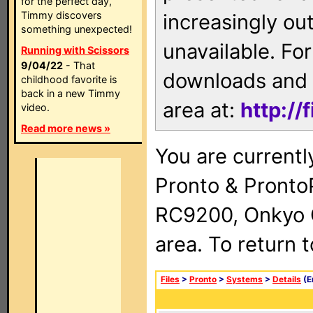
for the perfect day,
Timmy discovers
increasingly ou
something unexpected!
unavailable. For
Running with Scissors
9/04/22
- That
downloads and 
childhood favorite is
back in a new Timmy
area at:
http://
video.
Read more news »
You are currentl
Pronto & Pront
RC9200, Onkyo 
area. To return 
Files
>
Pronto
>
Systems
>
Details
(E