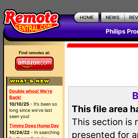
HOME
NEWS
RE
Philips Pr
Find remotes at:
Double whoa! We're
B
Back!
10/10/25
- It’s been so
This file area 
long since we’ve last
seen you!
This section is
Timmy Does Hump Day
presented for a
10/24/22
- In searching