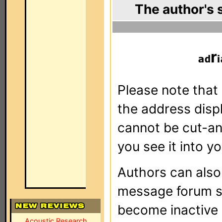
The author's 
r
Please note that 
the address dis
cannot be cut-an
you see it into yo
Authors can als
message forum sy
become inactive o
Acoustic Research