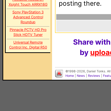
posting there.
Xsight Touch ARRX18G
Sony PlayStation 3
Advanced Control
Roundup
Pinnacle PCTV HD Pro
Stick HDTV Tuner
Share with
Universal Remote
Control Inc. Digital R50
by
upload
©1998-2026, Daniel Tonks. All
Home
|
News
|
Reviews
|
Feat