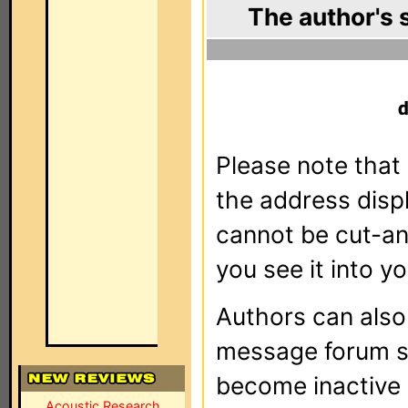
The author's 
Please note that 
the address dis
cannot be cut-an
you see it into yo
Authors can als
message forum sy
become inactive o
Acoustic Research