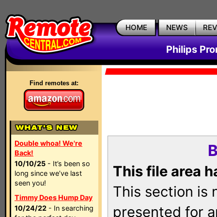
HOME
NEWS
RE
Philips Pr
Find remotes at:
Double whoa! We're
B
Back!
10/10/25
- It’s been so
This file area 
long since we’ve last
seen you!
This section is
Timmy Does Hump Day
presented for a
10/24/22
- In searching