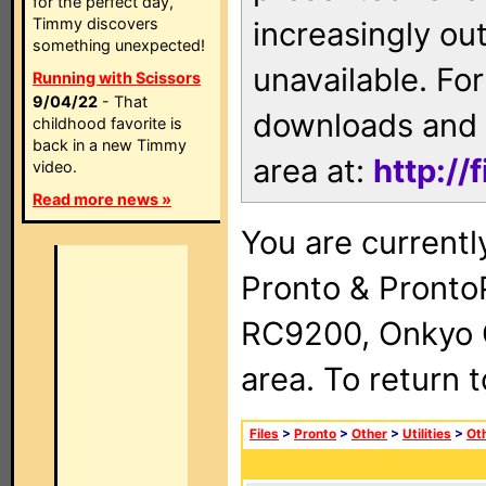
for the perfect day,
Timmy discovers
increasingly ou
something unexpected!
unavailable. For
Running with Scissors
9/04/22
- That
downloads and 
childhood favorite is
back in a new Timmy
area at:
http://
video.
Read more news »
You are currentl
Pronto & Pront
RC9200, Onkyo 
area. To return 
Files
>
Pronto
>
Other
>
Utilities
>
Ot