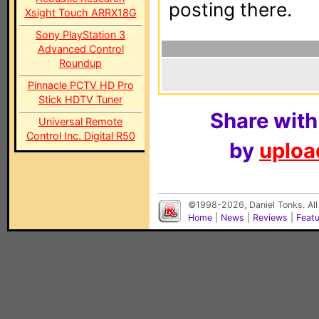
posting there.
Xsight Touch ARRX18G
Sony PlayStation 3
Advanced Control
Roundup
Pinnacle PCTV HD Pro
Stick HDTV Tuner
Share with
Universal Remote
Control Inc. Digital R50
by
upload
©1998-2026, Daniel Tonks. All
Home
|
News
|
Reviews
|
Feat