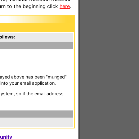
n to the beginning click
here
.
ollows:
isplayed above has been "munged"
nto your email application.
stem, so if the email address
unity