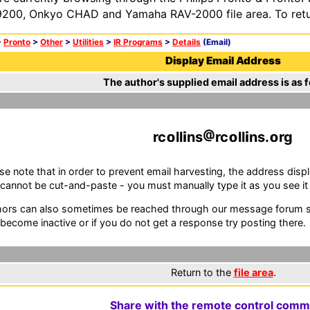
200, Onkyo CHAD and Yamaha RAV-2000 file area. To retur
>
Pronto
>
Other
>
Utilities
>
IR Programs
>
Details
(Email)
Display Email Address
The author's supplied email address is as f
rc
ll
ns
rc
ll
ns.
rg
se note that in order to prevent email harvesting, the address d
cannot be cut-and-paste - you must manually type it as you see it i
ors can also sometimes be reached through our message forum sy
become inactive or if you do not get a response try posting there.
Return to the
file area
.
Share with the remote control comm