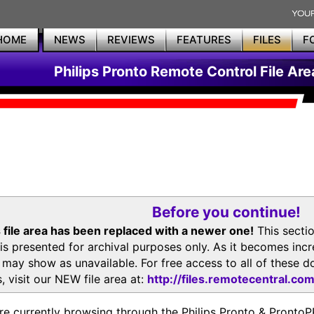
HOME
NEWS
REVIEWS
FEATURES
FILES
F
Philips Pronto Remote Control File Are
Before you continue!
 file area has been replaced with a newer one!
This secti
is presented for archival purposes only. As it becomes inc
s may show as unavailable. For free access to all of thes
, visit our NEW file area at:
http://files.remotecentral.co
re currently browsing through the Philips Pronto & Pron