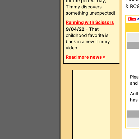
for the perfect day,
& RC9
Timmy discovers
something unexpected!
Files
Running with Scissors
9/04/22
- That
childhood favorite is
back in a new Timmy
video.
Read more news »
Plea
and 
Auth
has 