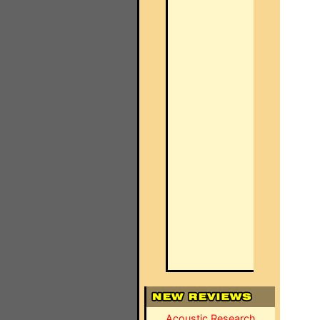
Acoustic Research