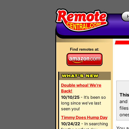
Find remotes at:
Double whoa! We're
Back!
This
10/10/25
- It’s been so
and 
long since we’ve last
file
seen you!
ones
Timmy Does Hump Day
10/24/22
- In searching
You a