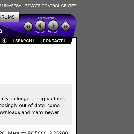
ORUMS
a
[
SEARCH
]
[
CONTACT
]
on is no longer being updated
reasingly out of date, some
e downloads and many newer
m
toPRO, Marantz RC5000, RC5200