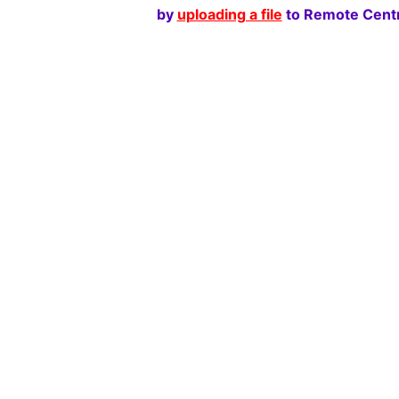
by
uploading a file
to Remote Centr