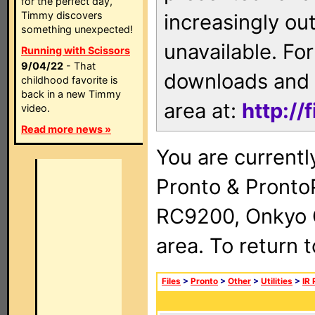
for the perfect day,
Timmy discovers
increasingly ou
something unexpected!
unavailable. For
Running with Scissors
9/04/22
- That
downloads and 
childhood favorite is
back in a new Timmy
area at:
http://
video.
Read more news »
You are currentl
Pronto & Pront
RC9200, Onkyo 
area. To return 
Files
>
Pronto
>
Other
>
Utilities
>
IR