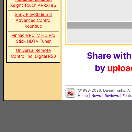
Xsight Touch ARRX18G
Sony PlayStation 3
Advanced Control
Roundup
Pinnacle PCTV HD Pro
Stick HDTV Tuner
Universal Remote
Share with
Control Inc. Digital R50
by
upload
©1998-2026, Daniel Tonks. All
Home
|
News
|
Reviews
|
Feat