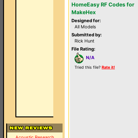
HomeEasy RF Codes for
MakeHex
Designed for:
All Models
Submitted by:
Rick Hunt
File Rating:
N/A
Tried this file?
Rate it!
Acoustic Research