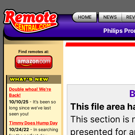
HOME
NEWS
RE
Philips Pr
Find remotes at:
Double whoa! We're
B
Back!
10/10/25
- It’s been so
This file area 
long since we’ve last
seen you!
This section is
Timmy Does Hump Day
presented for a
10/24/22
- In searching