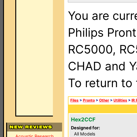
You are curr
Philips Pron
RC5000, RC
CHAD and Ya
To return to
Files
>
Pronto
>
Other
>
Utilities
>
IR
Hex2CCF
Designed for:
All Models
Acoustic Research