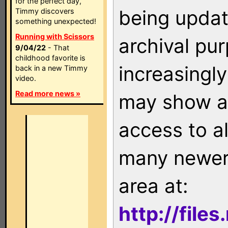
for the perfect day,
being updat
Timmy discovers
something unexpected!
Running with Scissors
archival pu
9/04/22
- That
childhood favorite is
increasingly
back in a new Timmy
video.
Read more news »
may show as
access to a
many newer 
area at:
http://file