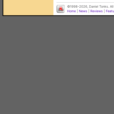
©1998-2026, Daniel Tonks. All
Home
|
News
|
Reviews
|
Feat