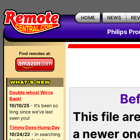
HOME
NEWS
RE
Philips Pr
Find remotes at:
Double whoa! We're
Bef
Back!
10/10/25
- It’s been so
long since we’ve last
This file a
seen you!
Timmy Does Hump Day
a newer on
10/24/22
- In searching