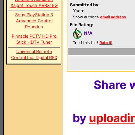
Submitted by:
Xsight Touch ARRX18G
Yserd
Sony PlayStation 3
Show author's
email address
.
Advanced Control
File Rating:
Roundup
N/A
Pinnacle PCTV HD Pro
Stick HDTV Tuner
Tried this file?
Rate it!
Universal Remote
Control Inc. Digital R50
Share w
by
uploadin