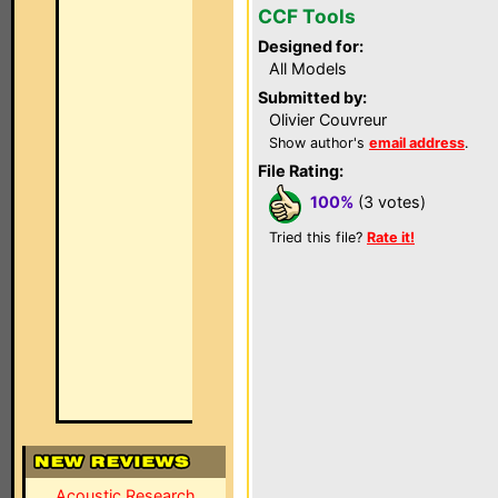
CCF Tools
Designed for:
All Models
Submitted by:
Olivier Couvreur
Show author's
email address
.
File Rating:
100%
(3 votes)
Tried this file?
Rate it!
Acoustic Research