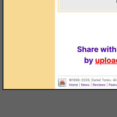
Share with
by
upload
©1998-2026, Daniel Tonks. All
Home
|
News
|
Reviews
|
Feat