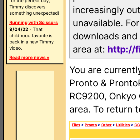
for the perfect day,
Timmy discovers
increasingly ou
something unexpected!
unavailable. For
Running with Scissors
9/04/22
- That
downloads and 
childhood favorite is
back in a new Timmy
area at:
http://
video.
Read more news »
You are currentl
Pronto & Pront
RC9200, Onkyo 
area. To return 
Files
>
Pronto
>
Other
>
Utilities
>
CC