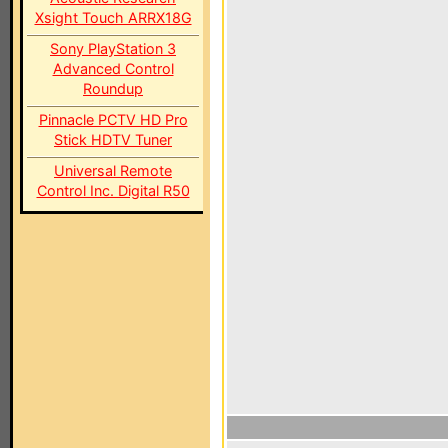
Xsight Touch ARRX18G
Sony PlayStation 3
Advanced Control
Roundup
Pinnacle PCTV HD Pro
Stick HDTV Tuner
Universal Remote
Control Inc. Digital R50