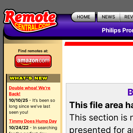
HOME
NEWS
RE
Philips Pr
Find remotes at:
Double whoa! We're
B
Back!
10/10/25
- It’s been so
This file area 
long since we’ve last
seen you!
This section is
Timmy Does Hump Day
presented for a
10/24/22
- In searching