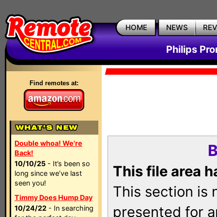
HOME
NEWS
RE
Philips Pr
Find remotes at:
Double whoa! We're
B
Back!
10/10/25
- It’s been so
This file area 
long since we’ve last
seen you!
This section is
Timmy Does Hump Day
presented for a
10/24/22
- In searching