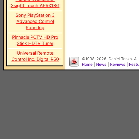
Xsight Touch ARRX18G
Sony PlayStation 3
Advanced Control
Roundup
Pinnacle PCTV HD Pro
Stick HDTV Tuner
Universal Remote
Control Inc. Digital R50
©1998-2026, Daniel Tonks. All
Home
|
News
|
Reviews
|
Feat