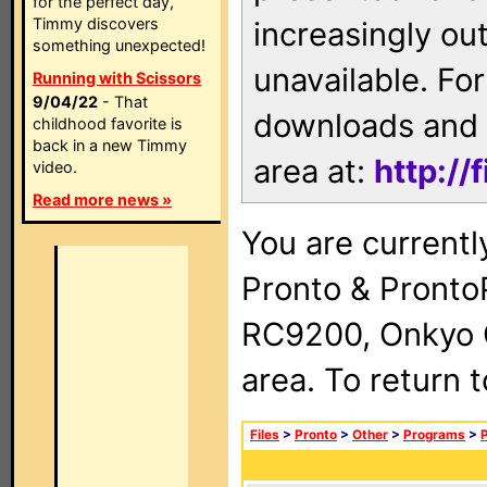
for the perfect day,
Timmy discovers
increasingly ou
something unexpected!
unavailable. For
Running with Scissors
9/04/22
- That
downloads and 
childhood favorite is
back in a new Timmy
area at:
http://
video.
Read more news »
You are currentl
Pronto & Pront
RC9200, Onkyo 
area. To return 
Files
>
Pronto
>
Other
>
Programs
>
P