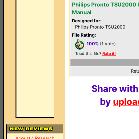
Philips Pronto TSU2000 
Manual
Designed for:
Philips Pronto TSU2000
File Rating:
100%
(1 vote)
Tried this file?
Rate it!
Ret
Share with
by
upload
Acoustic Research