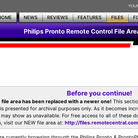
HOME
NEWS
REVIEWS
FEATURES
FILES
F
Philips Pronto Remote Control File Are
Before you continue!
 file area has been replaced with a newer one!
This secti
is presented for archival purposes only. As it becomes inc
s may show as unavailable. For free access to all of thes
, visit our NEW file area at:
http://files.remotecentral.co
re currently browsing through the Philips Pronto & Pron