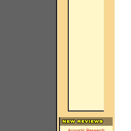
Acoustic Research