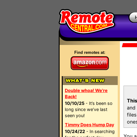
Find remotes at:
Double whoa! We're
Back!
This
10/10/25
- It’s been so
and 
long since we’ve last
file
seen you!
ones
Timmy Does Hump Day
10/24/22
- In searching
You a