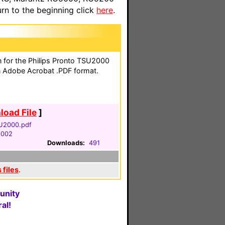
n to the beginning click
here
.
on for the Philips Pronto TSU2000
n Adobe Acrobat .PDF format.
oad File
]
U2000.pdf
2002
Downloads:
491
 files
.
unity
al!