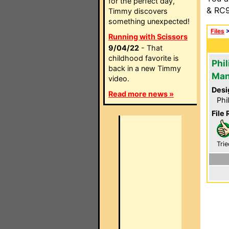
for the perfect day,
& RC9
Timmy discovers
something unexpected!
Files
Running with Scissors
9/04/22
- That
childhood favorite is
Phi
back in a new Timmy
Man
video.
Desi
Read more news »
Phi
File 
Trie