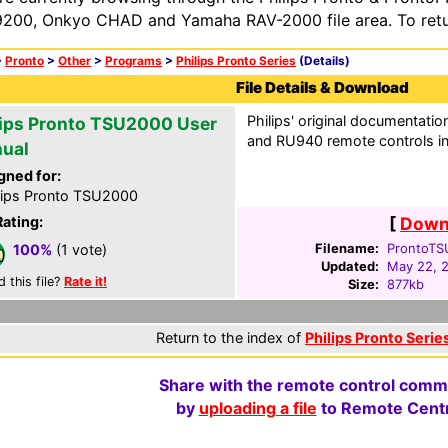
200, Onkyo CHAD and Yamaha RAV-2000 file area. To retur
>
Pronto
>
Other
>
Programs
>
Philips Pronto Series
(Details)
File Details & Download
Philips' original documentati
lips Pronto TSU2000 User
and RU940 remote controls i
ual
gned for:
lips Pronto TSU2000
Rating:
[
Downl
Filename:
ProntoTS
100%
(1 vote)
Updated:
May 22, 
d this file?
Rate it!
Size:
877kb
Return to the index of
Philips Pronto Series
Share with the remote control comm
by
uploading a file
to Remote Centr