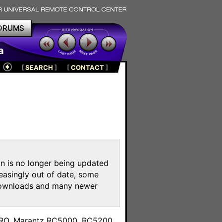
ORUMS
a
[
SEARCH
]
[
CONTACT
]
on is no longer being updated
reasingly out of date, some
e downloads and many newer
m
toPRO, Marantz RC5000, RC5200