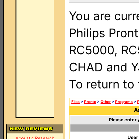
You are curr
Philips Pron
RC5000, RC
CHAD and Ya
To return to
Files
>
Pronto
>
Other
>
Programs
>
P
Ad
Please enter 
User
Acoustic Research