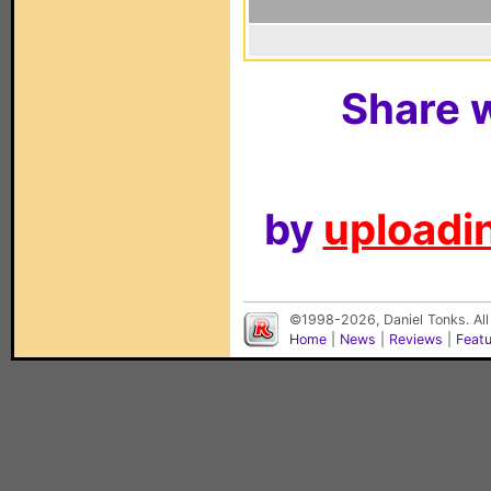
Share w
by
uploadin
©1998-2026, Daniel Tonks. All
Home
|
News
|
Reviews
|
Feat