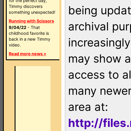
for the perfect day,
being updat
Timmy discovers
something unexpected!
Running with Scissors
archival pu
9/04/22
- That
childhood favorite is
increasingly
back in a new Timmy
video.
Read more news »
may show as
access to a
many newer 
area at:
http://file