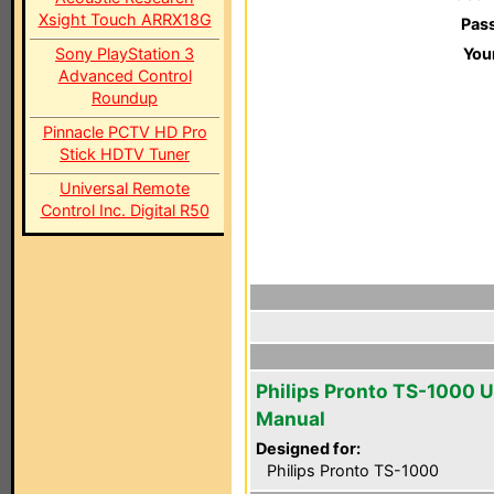
Xsight Touch ARRX18G
Pas
Sony PlayStation 3
You
Advanced Control
Roundup
Pinnacle PCTV HD Pro
Stick HDTV Tuner
Universal Remote
Control Inc. Digital R50
Philips Pronto TS-1000 U
Manual
Designed for:
Philips Pronto TS-1000