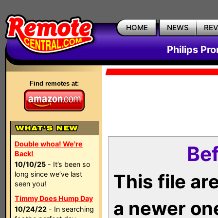
HOME
NEWS
RE
Philips Pr
Find remotes at:
Double whoa! We're
Bef
Back!
10/10/25
- It’s been so
long since we’ve last
This file a
seen you!
Timmy Does Hump Day
a newer on
10/24/22
- In searching