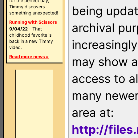
for the perfect day,
being updat
Timmy discovers
something unexpected!
Running with Scissors
archival pu
9/04/22
- That
childhood favorite is
increasingly
back in a new Timmy
video.
Read more news »
may show as
access to a
many newer 
area at:
http://file