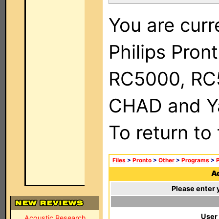
You are curr
Philips Pron
RC5000, RC
CHAD and Ya
To return to
Files
>
Pronto
>
Other
>
Programs
>
P
Ad
Please enter 
User
Acoustic Research