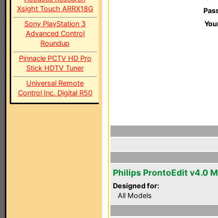
Xsight Touch ARRX18G
Pas
Sony PlayStation 3
You
Advanced Control
Roundup
Pinnacle PCTV HD Pro
Stick HDTV Tuner
Universal Remote
Control Inc. Digital R50
Philips ProntoEdit v4.0 
Designed for:
All Models