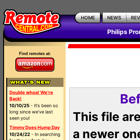
HOME
NEWS
RE
Philips Pr
Find remotes at:
Double whoa! We're
Bef
Back!
10/10/25
- It’s been so
long since we’ve last
This file a
seen you!
Timmy Does Hump Day
a newer on
10/24/22
- In searching