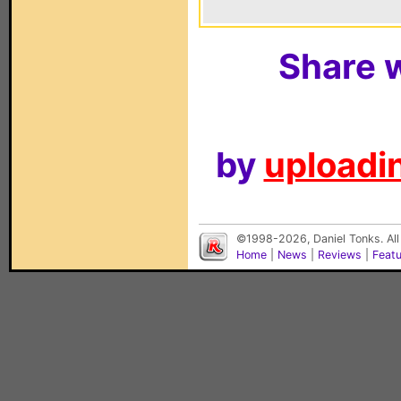
Share w
by
uploadin
©1998-2026, Daniel Tonks. All
Home
|
News
|
Reviews
|
Feat