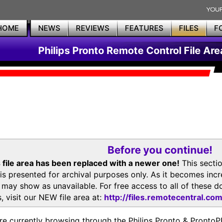
HOME
NEWS
REVIEWS
FEATURES
FILES
F
Philips Pronto Remote Control File Are
Before you continue!
 file area has been replaced with a newer one!
This secti
is presented for archival purposes only. As it becomes inc
s may show as unavailable. For free access to all of thes
, visit our NEW file area at:
http://files.remotecentral.co
re currently browsing through the Philips Pronto & Pron