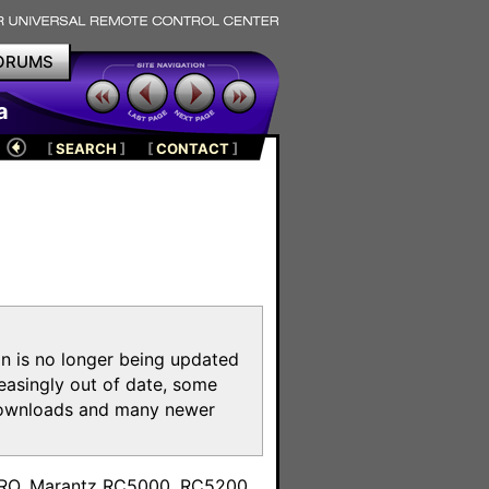
ORUMS
a
[
SEARCH
]
[
CONTACT
]
on is no longer being updated
reasingly out of date, some
e downloads and many newer
m
toPRO, Marantz RC5000, RC5200