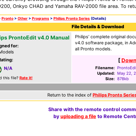
200, Onkyo CHAD and Yamaha RAV-2000 file area. To retur
>
Pronto
>
Other
>
Programs
>
Philips Pronto Series
(Details)
File Details & Download
Philips' complete original do
lips ProntoEdit v4.0 Manual
v4.0 software package, in Ad
gned for:
all Pronto models.
 Models
Rating:
[
Downl
Filename:
ProntoEdi
N/A
Updated:
May 22, 
d this file?
Rate it!
Size:
878kb
Return to the index of
Philips Pronto Series
Share with the remote control comm
by
uploading a file
to Remote Centr