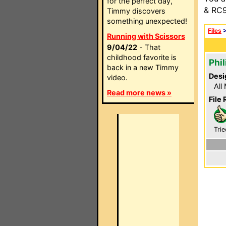
for the perfect day,
& RC9
Timmy discovers
something unexpected!
Files
Running with Scissors
9/04/22
- That
childhood favorite is
Phi
back in a new Timmy
Desi
video.
All
Read more news »
File 
Trie