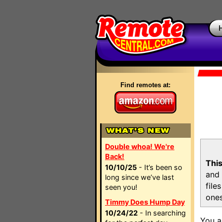
Find remotes at:
Double whoa! We're
Back!
This
10/10/25
- It’s been so
and 
long since we’ve last
file
seen you!
ones
Timmy Does Hump Day
10/24/22
- In searching
You a