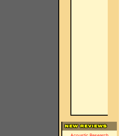
Acoustic Research