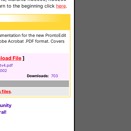
n to the beginning click
here
.
cumentation for the new ProntoEdit
obe Acrobat .PDF format. Covers
oad File
]
tv4.pdf
2002
Downloads:
703
 files
.
unity
al!