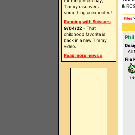
for the perfect day,
& RC9
Timmy discovers
something unexpected!
Files
Running with Scissors
9/04/22
- That
childhood favorite is
Phil
back in a new Timmy
Desi
video.
All
Read more news »
File 
Trie