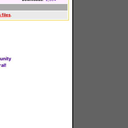
 files
.
unity
al!