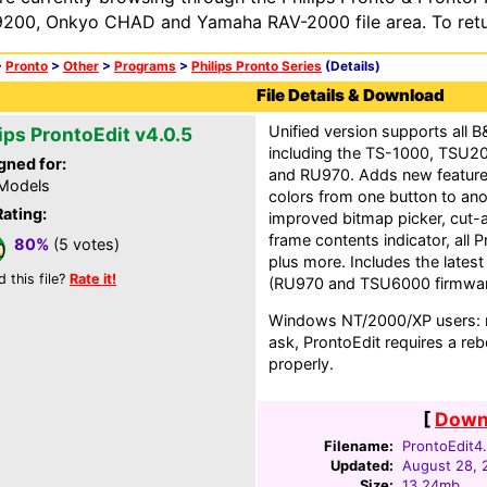
200, Onkyo CHAD and Yamaha RAV-2000 file area. To retur
>
Pronto
>
Other
>
Programs
>
Philips Pronto Series
(Details)
File Details & Download
Unified version supports all 
ips ProntoEdit v4.0.5
including the TS-1000, TSU
gned for:
and RU970. Adds new feature
 Models
colors from one button to ano
Rating:
improved bitmap picker, cut-
frame contents indicator, all 
80%
(5 votes)
plus more. Includes the latest
d this file?
Rate it!
(RU970 and TSU6000 firmwar
Windows NT/2000/XP users: no
ask, ProntoEdit requires a rebo
properly.
[
Downl
Filename:
ProntoEdit4.
Updated:
August 28, 
Size:
13.24mb