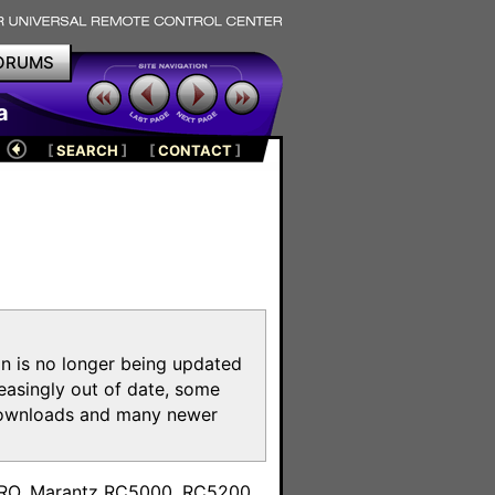
ORUMS
a
[
SEARCH
]
[
CONTACT
]
on is no longer being updated
reasingly out of date, some
e downloads and many newer
m
toPRO, Marantz RC5000, RC5200