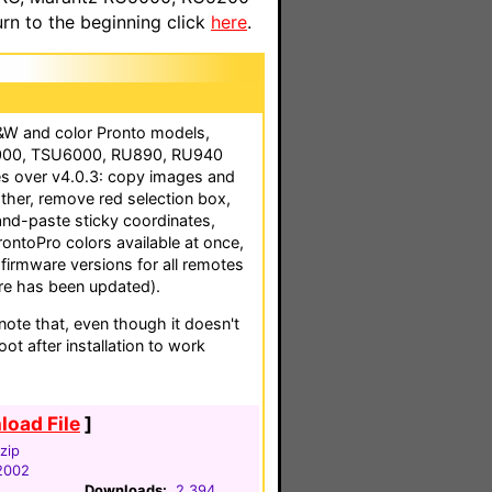
n to the beginning click
here
.
B&W and color Pronto models,
2000, TSU6000, RU890, RU940
s over v4.0.3: copy images and
ther, remove red selection box,
and-paste sticky coordinates,
ProntoPro colors available at once,
 firmware versions for all remotes
e has been updated).
te that, even though it doesn't
ot after installation to work
oad File
]
zip
2002
Downloads:
2,394