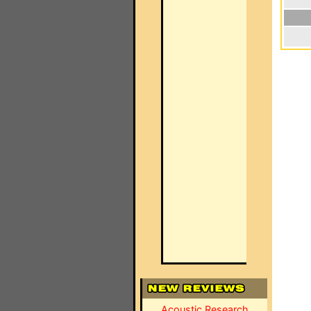
Acoustic Research