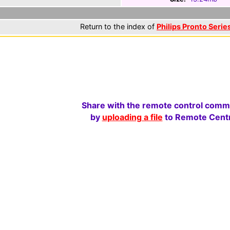
Return to the index of
Philips Pronto Series
Share with the remote control comm
by
uploading a file
to Remote Centr