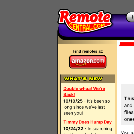
Find remotes at:
Double whoa! We're
Back!
This
10/10/25
- It’s been so
and 
long since we’ve last
file
seen you!
ones
Timmy Does Hump Day
10/24/22
- In searching
You a