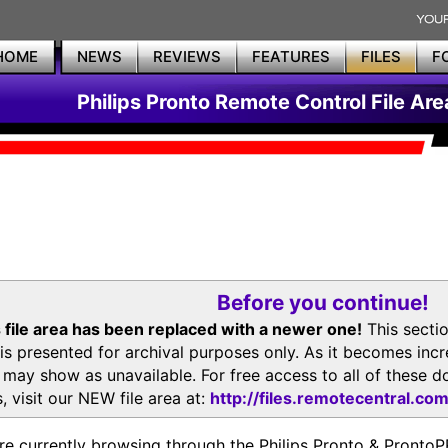
HOME
NEWS
REVIEWS
FEATURES
FILES
F
Philips Pronto Remote Control File Are
Before you continue!
 file area has been replaced with a newer one!
This secti
is presented for archival purposes only. As it becomes inc
s may show as unavailable. For free access to all of thes
, visit our NEW file area at:
http://files.remotecentral.co
re currently browsing through the Philips Pronto & Pron