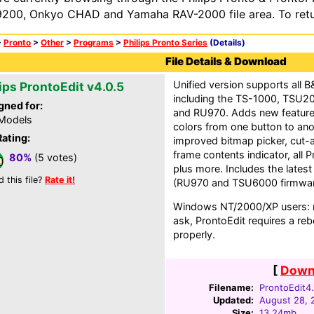
200, Onkyo CHAD and Yamaha RAV-2000 file area. To retur
>
Pronto
>
Other
>
Programs
>
Philips Pronto Series
(Details)
File Details & Download
Unified version supports all 
ips ProntoEdit v4.0.5
including the TS-1000, TSU
gned for:
and RU970. Adds new feature
 Models
colors from one button to ano
Rating:
improved bitmap picker, cut-
frame contents indicator, all 
80%
(5 votes)
plus more. Includes the latest
d this file?
Rate it!
(RU970 and TSU6000 firmwar
Windows NT/2000/XP users: no
ask, ProntoEdit requires a rebo
properly.
[
Downl
Filename:
ProntoEdit4.
Updated:
August 28, 
Size:
13.24mb