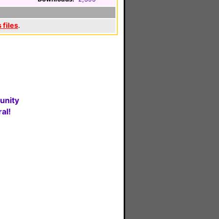
 files
.
unity
al!