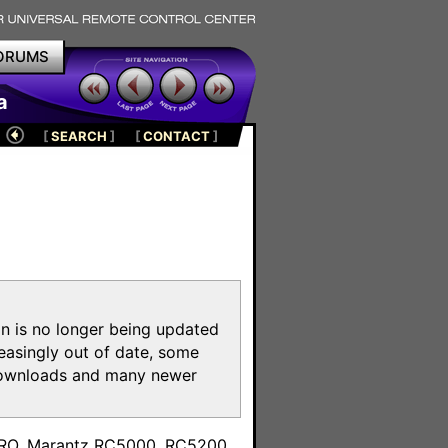
ORUMS
a
[
SEARCH
]
[
CONTACT
]
on is no longer being updated
reasingly out of date, some
e downloads and many newer
m
toPRO, Marantz RC5000, RC5200