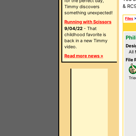
for the perfect day,
& RC9
Timmy discovers
something unexpected!
Files
Running with Scissors
9/04/22
- That
childhood favorite is
Phil
back in a new Timmy
Desi
video.
All
Read more news »
File 
Trie