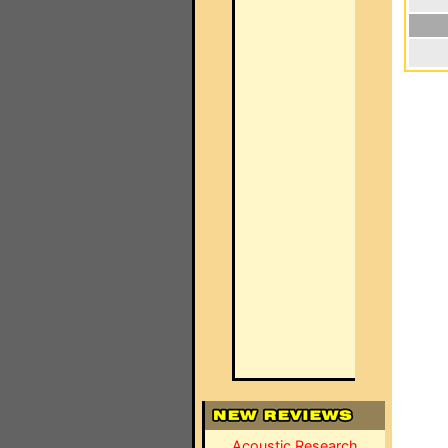
Acoustic Research