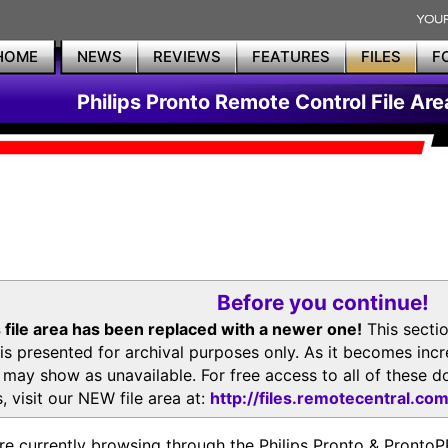
HOME
NEWS
REVIEWS
FEATURES
FILES
F
Philips Pronto Remote Control File Are
Before you continue!
 file area has been replaced with a newer one!
This secti
is presented for archival purposes only. As it becomes inc
s may show as unavailable. For free access to all of thes
, visit our NEW file area at:
http://files.remotecentral.co
re currently browsing through the Philips Pronto & Pron