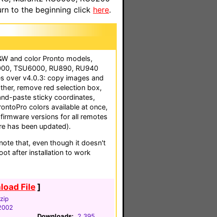
n to the beginning click
here
.
B&W and color Pronto models,
2000, TSU6000, RU890, RU940
s over v4.0.3: copy images and
ther, remove red selection box,
and-paste sticky coordinates,
ProntoPro colors available at once,
 firmware versions for all remotes
e has been updated).
te that, even though it doesn't
ot after installation to work
oad File
]
zip
2002
Downloads:
2,395