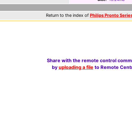
Return to the index of
Philips Pronto Series
Share with the remote control comm
by
uploading a file
to Remote Centr