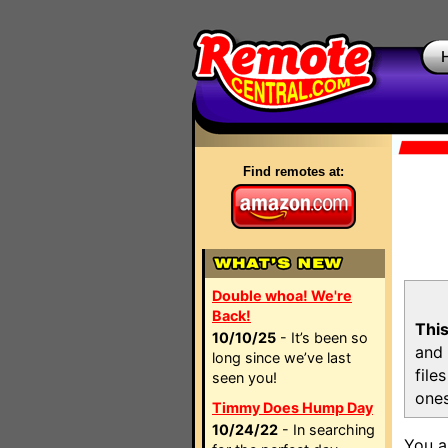
Find remotes at:
Double whoa! We're
Back!
This
10/10/25
- It’s been so
and 
long since we’ve last
file
seen you!
ones
Timmy Does Hump Day
10/24/22
- In searching
You a