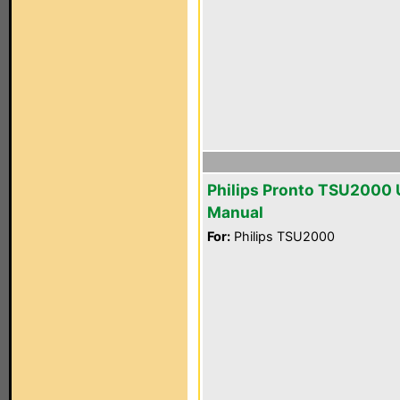
Philips Pronto TSU2000 
Manual
For:
Philips TSU2000