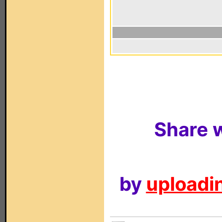
Share w
by
uploadin