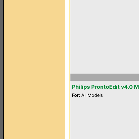
Philips ProntoEdit v4.0 
For:
All Models