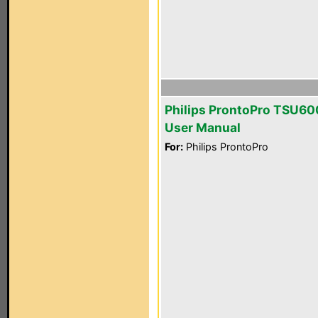
Philips ProntoPro TSU6
User Manual
For:
Philips ProntoPro