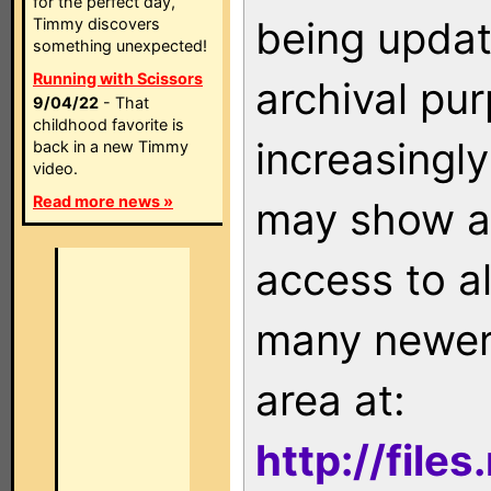
for the perfect day,
being updat
Timmy discovers
something unexpected!
Running with Scissors
archival pu
9/04/22
- That
childhood favorite is
increasingly
back in a new Timmy
video.
Read more news »
may show as
access to a
many newer 
area at:
http://file