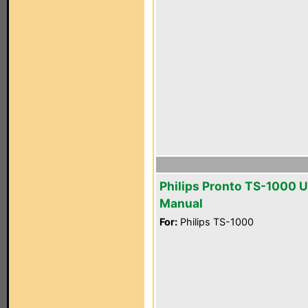
Philips Pronto TS-1000 U
Manual
For:
Philips TS-1000