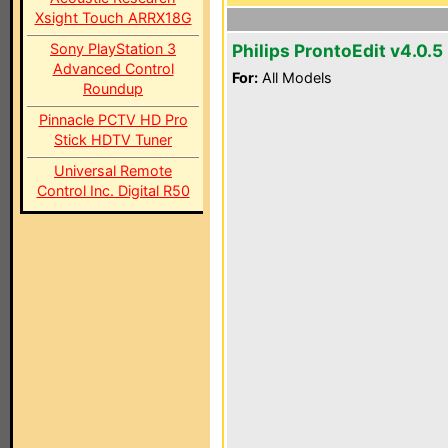
Xsight Touch ARRX18G
Sony PlayStation 3
Philips ProntoEdit v4.0.5
Advanced Control
For:
All Models
Roundup
Pinnacle PCTV HD Pro
Stick HDTV Tuner
Universal Remote
Control Inc. Digital R50