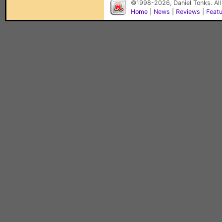
©1998-2026, Daniel Tonks. All
Home
|
News
|
Reviews
|
Feat