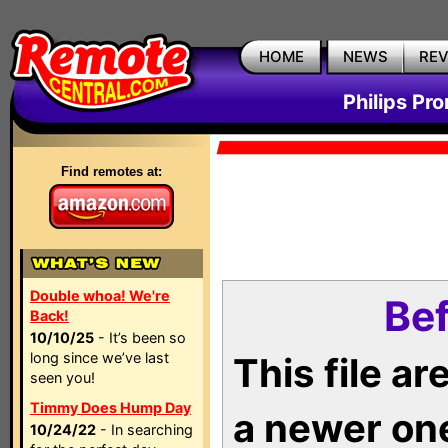
HOME
NEWS
RE
Philips Pr
Find remotes at:
Double whoa! We're
Bef
Back!
10/10/25
- It’s been so
long since we’ve last
This file a
seen you!
Timmy Does Hump Day
a newer on
10/24/22
- In searching