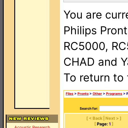
You are curr
Philips Pron
RC5000, RC
CHAD and Ya
To return to
Files
>
Pronto
>
Other
>
Programs
> P
Search for:
[ < Back | Next > ]
[
Page:
1
]
Acoustic Research