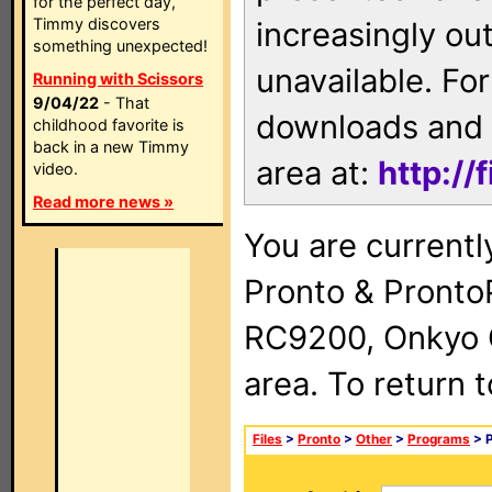
for the perfect day,
Timmy discovers
increasingly ou
something unexpected!
unavailable. For
Running with Scissors
9/04/22
- That
downloads and 
childhood favorite is
back in a new Timmy
area at:
http://
video.
Read more news »
You are currentl
Pronto & Pront
RC9200, Onkyo 
area. To return 
Files
>
Pronto
>
Other
>
Programs
> P