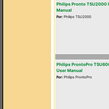
Philips Pronto TSU2000 
Manual
For:
Philips TSU2000
Philips ProntoPro TSU6
User Manual
For:
Philips ProntoPro