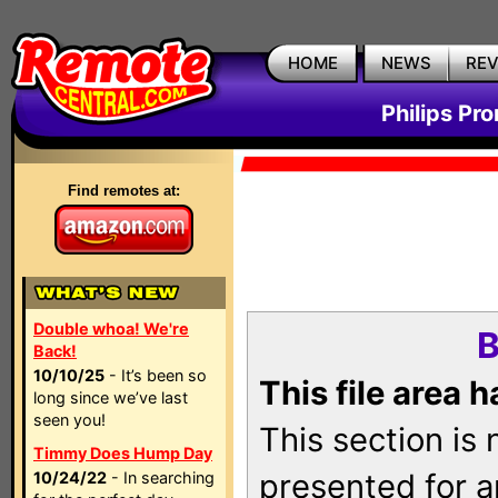
HOME
NEWS
RE
Philips Pr
Find remotes at:
Double whoa! We're
B
Back!
10/10/25
- It’s been so
This file area 
long since we’ve last
seen you!
This section is
Timmy Does Hump Day
presented for a
10/24/22
- In searching