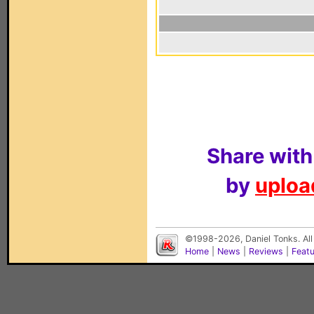
Share with
by
upload
©1998-2026, Daniel Tonks. All
Home
|
News
|
Reviews
|
Feat