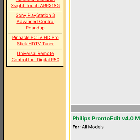
Xsight Touch ARRX18G
Sony PlayStation 3
Advanced Control
Roundup
Pinnacle PCTV HD Pro
Stick HDTV Tuner
Universal Remote
Control Inc. Digital R50
Philips ProntoEdit v4.0 
For:
All Models