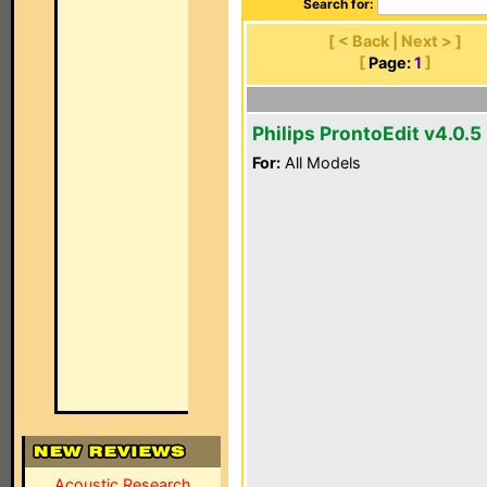
Search for:
[ < Back | Next > ]
[
Page:
1
]
Philips ProntoEdit v4.0.5
For:
All Models
Acoustic Research