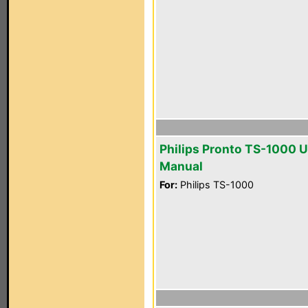
Philips Pronto TS-1000 U
Manual
For:
Philips TS-1000