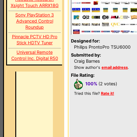
Xsight Touch ARRX18G
Sony PlayStation 3
Advanced Control
Roundup
Pinnacle PCTV HD Pro
Designed for:
Stick HDTV Tuner
Philips ProntoPro TSU6000
Universal Remote
Submitted by:
Control Inc. Digital R50
Craig Barnes
Show author's
email address
.
File Rating:
100%
(2 votes)
Tried this file?
Rate it!