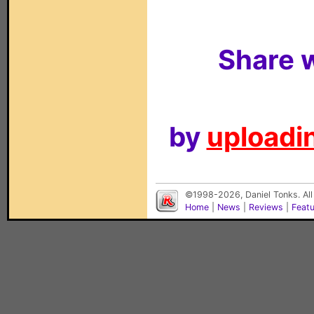
Share w
by
uploadin
©1998-2026, Daniel Tonks. All
Home
|
News
|
Reviews
|
Feat