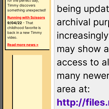
for the perfect day,
being updat
Timmy discovers
something unexpected!
Running with Scissors
archival pu
9/04/22
- That
childhood favorite is
increasingly
back in a new Timmy
video.
Read more news »
may show as
access to a
many newer 
area at:
http://file