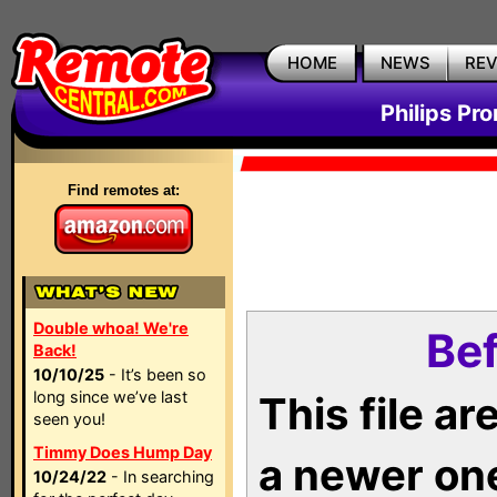
HOME
NEWS
RE
Philips Pr
Find remotes at:
Double whoa! We're
Bef
Back!
10/10/25
- It’s been so
long since we’ve last
This file a
seen you!
Timmy Does Hump Day
a newer on
10/24/22
- In searching