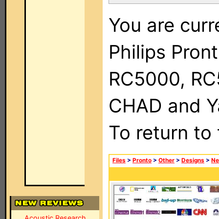
You are curr
Philips Pron
RC5000, RC
CHAD and Ya
To return to
Files
>
Pronto
>
Other
>
Designs
>
Ne
Acoustic Research