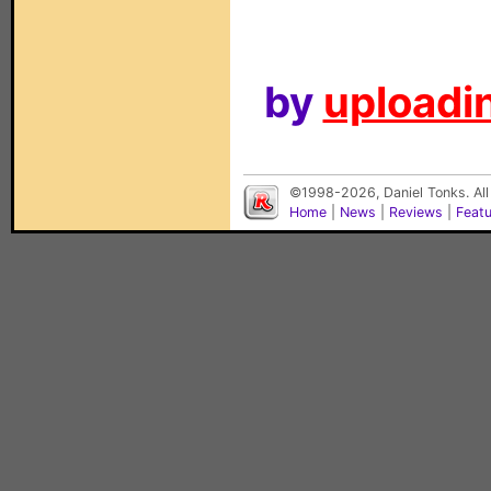
by
uploadin
©1998-2026, Daniel Tonks. All
Home
|
News
|
Reviews
|
Feat