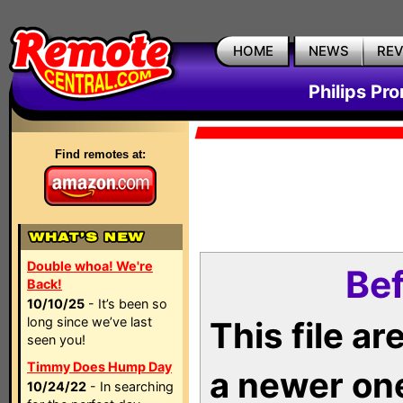
HOME
NEWS
RE
Philips Pr
Find remotes at:
Double whoa! We're
Bef
Back!
10/10/25
- It’s been so
long since we’ve last
This file a
seen you!
Timmy Does Hump Day
a newer on
10/24/22
- In searching