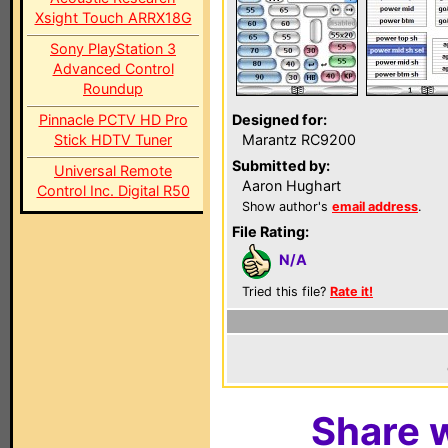
Xsight Touch ARRX18G
Sony PlayStation 3
Advanced Control
Roundup
Pinnacle PCTV HD Pro
Designed for:
Stick HDTV Tuner
Marantz RC9200
Submitted by:
Universal Remote
Aaron Hughart
Control Inc. Digital R50
Show author's
email address
.
File Rating:
N/A
Tried this file?
Rate it!
Share w