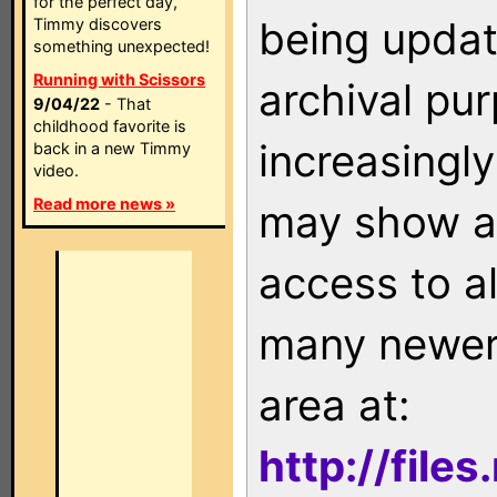
for the perfect day,
being updat
Timmy discovers
something unexpected!
Running with Scissors
archival pu
9/04/22
- That
childhood favorite is
increasingly
back in a new Timmy
video.
Read more news »
may show as
access to a
many newer 
area at:
http://file