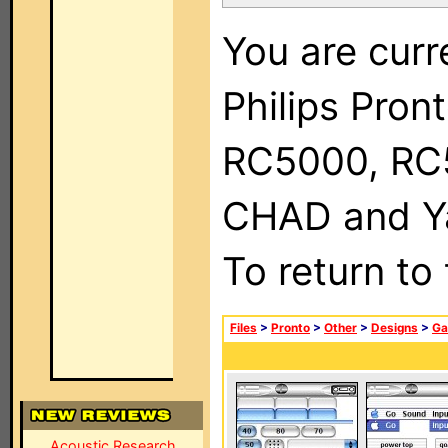
You are curr
Philips Pron
RC5000, RC
CHAD and Ya
To return to
Files
>
Pronto
>
Other
>
Designs
>
Ga
Acoustic Research