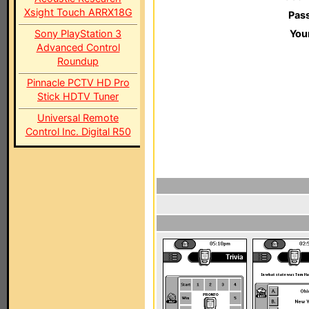
Xsight Touch ARRX18G
Pas
Sony PlayStation 3
You
Advanced Control
Roundup
Pinnacle PCTV HD Pro
Stick HDTV Tuner
Universal Remote
Control Inc. Digital R50