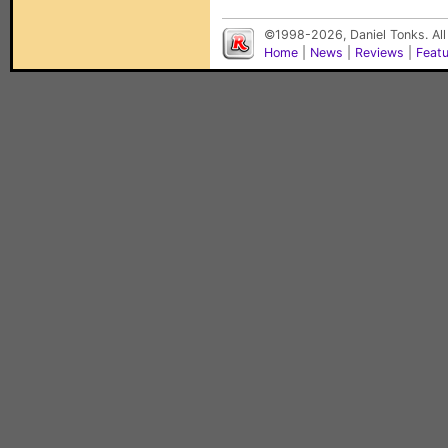
©1998-2026, Daniel Tonks. All
Home
|
News
|
Reviews
|
Feat