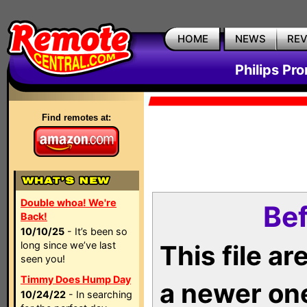
HOME
NEWS
RE
Philips Pr
Find remotes at:
Double whoa! We're
Bef
Back!
10/10/25
- It’s been so
long since we’ve last
This file a
seen you!
Timmy Does Hump Day
a newer on
10/24/22
- In searching