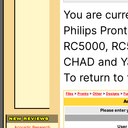
You are curr
Philips Pron
RC5000, RC
CHAD and Ya
To return to
Files
>
Pronto
>
Other
>
Designs
>
Fu
Ad
Please enter 
User
Acoustic Research