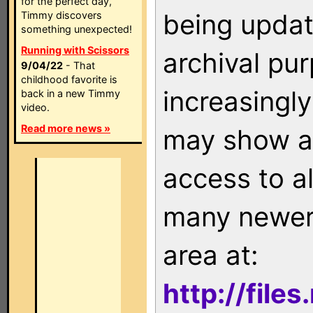
for the perfect day,
being updat
Timmy discovers
something unexpected!
Running with Scissors
archival pu
9/04/22
- That
childhood favorite is
increasingly
back in a new Timmy
video.
Read more news »
may show as
access to a
many newer 
area at:
http://file