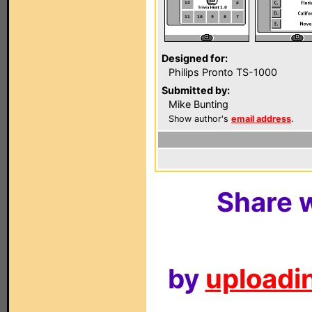
Designed for:
Philips Pronto TS-1000
Submitted by:
Mike Bunting
Show author's
email address
.
Share w
by
uploadin