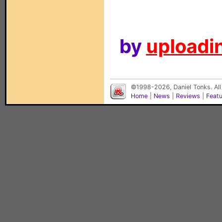
by
uploadin
©1998-2026, Daniel Tonks. All
Home
|
News
|
Reviews
|
Feat