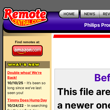
HOME
NEWS
RE
Philips Pr
Find remotes at:
Double whoa! We're
Bef
Back!
10/10/25
- It’s been so
long since we’ve last
This file a
seen you!
Timmy Does Hump Day
a newer on
10/24/22
- In searching