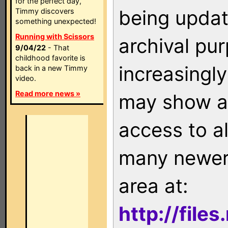
for the perfect day,
being updat
Timmy discovers
something unexpected!
Running with Scissors
archival pu
9/04/22
- That
childhood favorite is
increasingly
back in a new Timmy
video.
Read more news »
may show as
access to a
many newer 
area at:
http://file