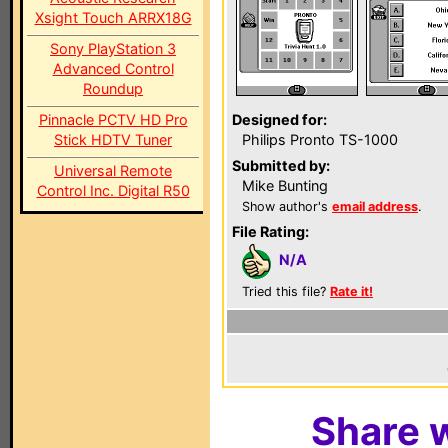
Xsight Touch ARRX18G
Sony PlayStation 3
Advanced Control
Roundup
Pinnacle PCTV HD Pro
Designed for:
Stick HDTV Tuner
Philips Pronto TS-1000
Submitted by:
Universal Remote
Mike Bunting
Control Inc. Digital R50
Show author's
email address
.
File Rating:
N/A
Tried this file?
Rate it!
Share w