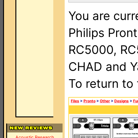
You are curr
Philips Pron
RC5000, RC
CHAD and Ya
To return to
Files
>
Pronto
>
Other
>
Designs
>
Fu
Acoustic Research