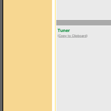
Tuner
(
Copy to Clipboard
)