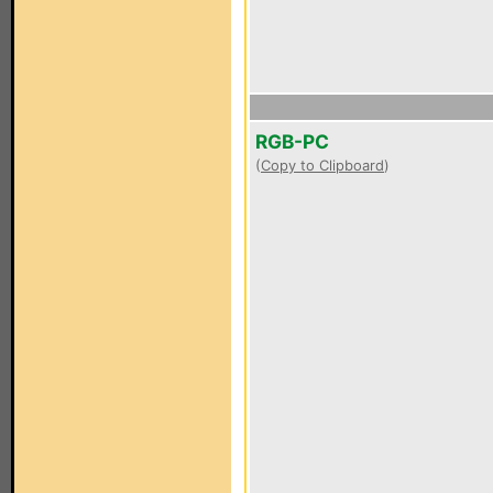
RGB-PC
(
Copy to Clipboard
)