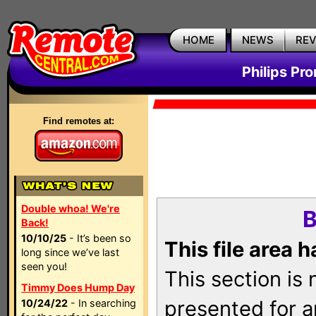
HOME
NEWS
RE
Philips Pr
Find remotes at:
Double whoa! We're
B
Back!
10/10/25
- It’s been so
This file area 
long since we’ve last
seen you!
This section is
Timmy Does Hump Day
presented for a
10/24/22
- In searching