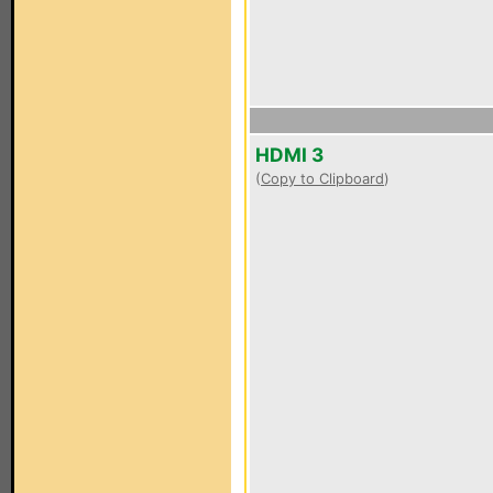
HDMI 3
(
Copy to Clipboard
)