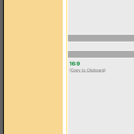
16:9
(
Copy to Clipboard
)