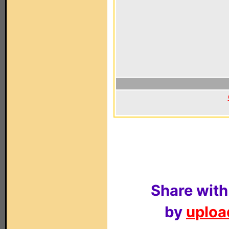
Share with
by
upload