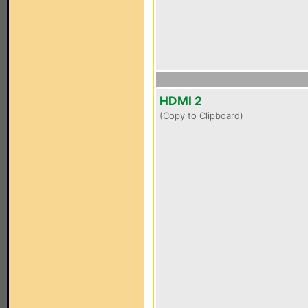
HDMI 2
(
Copy to Clipboard
)