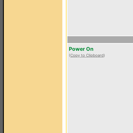
Power On
(
Copy to Clipboard
)