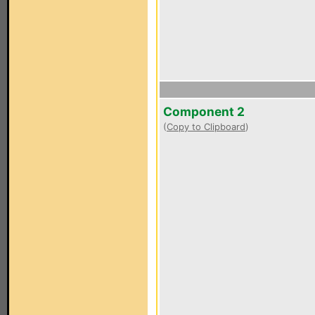
Component 2
(
Copy to Clipboard
)