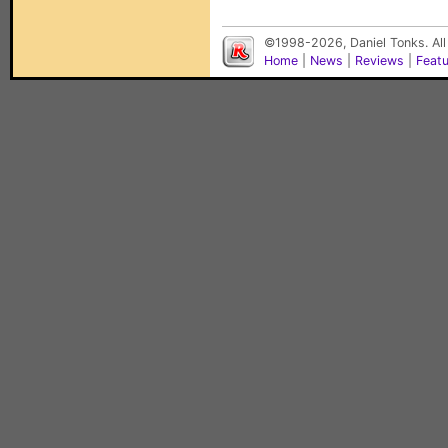
©1998-2026, Daniel Tonks. All
Home
|
News
|
Reviews
|
Feat