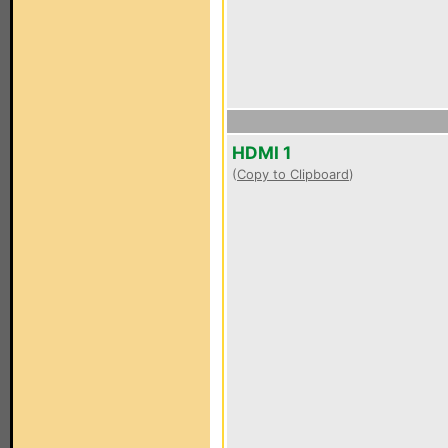
HDMI 1
(
Copy to Clipboard
)