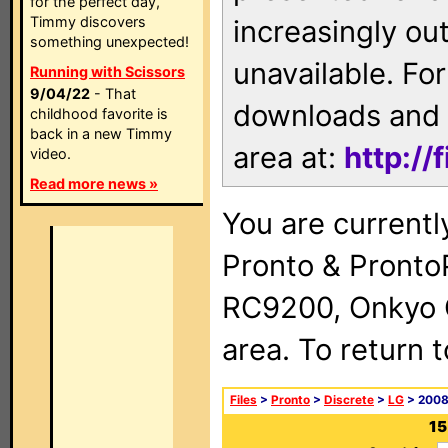
for the perfect day,
Timmy discovers
increasingly ou
something unexpected!
unavailable. For
Running with Scissors
9/04/22
- That
downloads and 
childhood favorite is
back in a new Timmy
area at:
http://
video.
Read more news »
You are currentl
Pronto & Pront
RC9200, Onkyo 
area. To return 
Files
>
Pronto
>
Discrete
>
LG
> 2008 
15