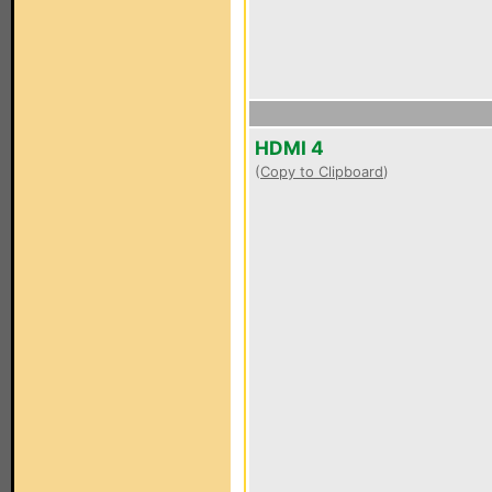
HDMI 4
(
Copy to Clipboard
)