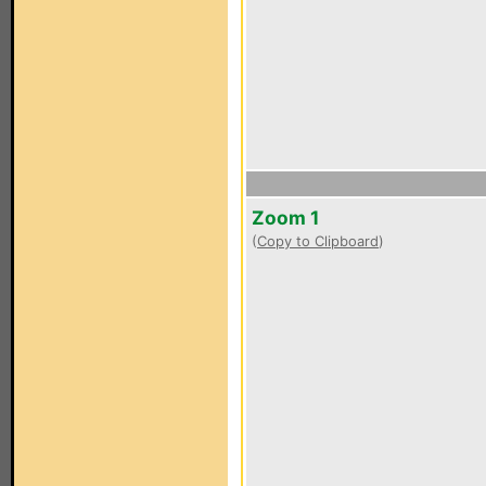
Zoom 1
(
Copy to Clipboard
)