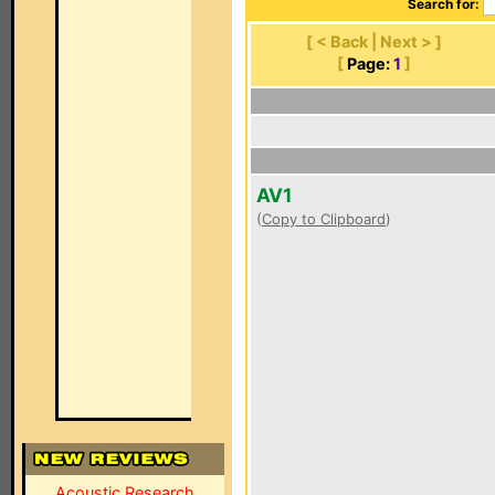
Search for:
[ < Back | Next > ]
[
Page:
1
]
AV1
(
Copy to Clipboard
)
Acoustic Research