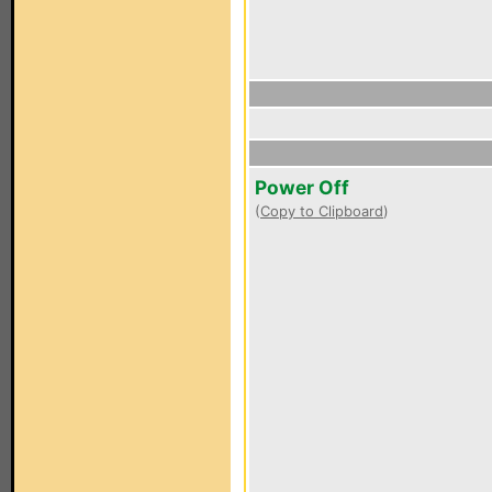
Power Off
(
Copy to Clipboard
)