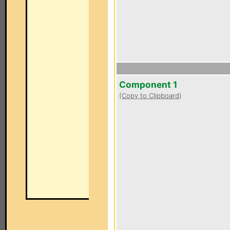
Component 1
(
Copy to Clipboard
)