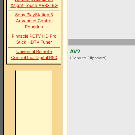
Xsight Touch ARRX18G
Sony PlayStation 3
Advanced Control
Roundup
Pinnacle PCTV HD Pro
Stick HDTV Tuner
AV2
Universal Remote
Control Inc. Digital R50
(
Copy to Clipboard
)