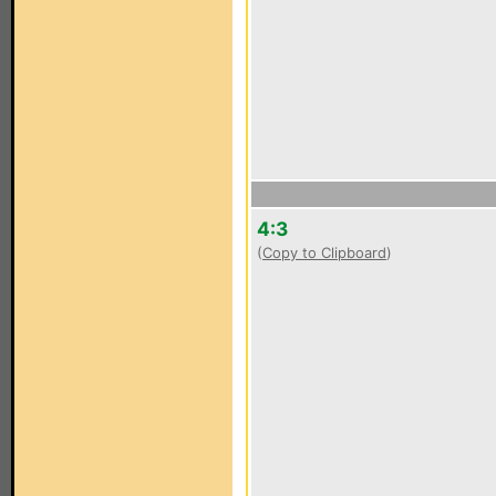
4:3
(
Copy to Clipboard
)