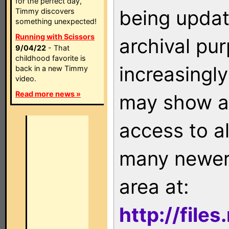
for the perfect day,
being updat
Timmy discovers
something unexpected!
Running with Scissors
archival pu
9/04/22
- That
childhood favorite is
increasingly
back in a new Timmy
video.
Read more news »
may show as
access to a
many newer 
area at:
http://file