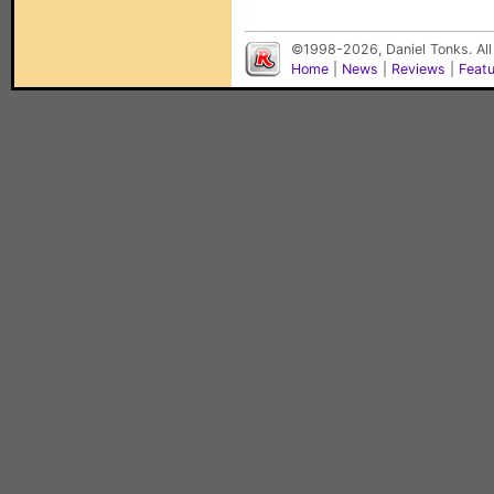
©1998-2026, Daniel Tonks. All
Home
|
News
|
Reviews
|
Feat