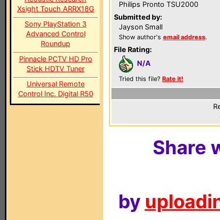
Philips Pronto TSU2000
Xsight Touch ARRX18G
Submitted by:
Sony PlayStation 3
Jayson Small
Advanced Control
Show author's
email address
.
Roundup
File Rating:
Pinnacle PCTV HD Pro
N/A
Stick HDTV Tuner
Tried this file?
Rate it!
Universal Remote
Control Inc. Digital R50
Re
Share w
by
uploadin