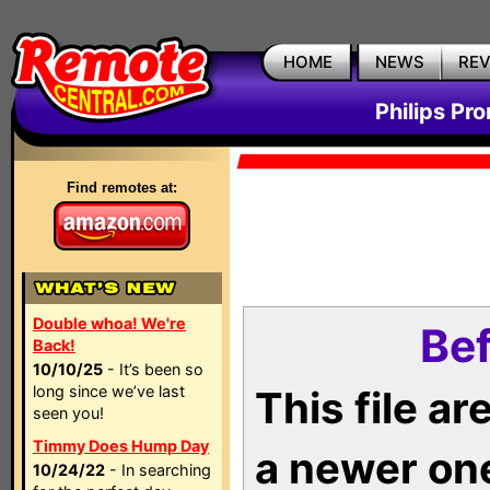
HOME
NEWS
RE
Philips Pr
Find remotes at:
Double whoa! We're
Bef
Back!
10/10/25
- It’s been so
long since we’ve last
This file a
seen you!
Timmy Does Hump Day
a newer on
10/24/22
- In searching