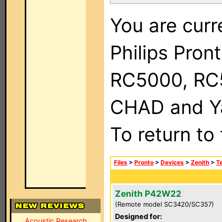
You are curr
Philips Pron
RC5000, RC
CHAD and Ya
To return to
Files
>
Pronto
>
Devices
>
Zenith
>
Te
Zenith P42W22
(Remote model SC3420/SC357)
Designed for:
Acoustic Research