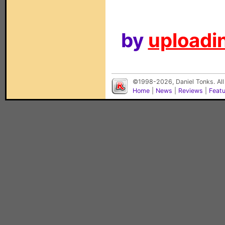
by
uploadin
©1998-2026, Daniel Tonks. All
Home
|
News
|
Reviews
|
Feat