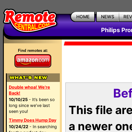
HOME
NEWS
RE
Philips Pr
Find remotes at:
Double whoa! We're
Bef
Back!
10/10/25
- It’s been so
long since we’ve last
This file a
seen you!
Timmy Does Hump Day
a newer on
10/24/22
- In searching