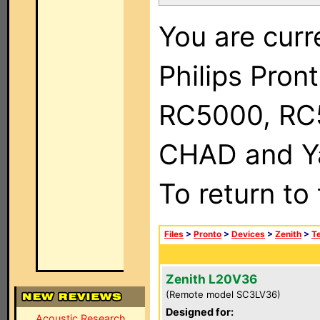
You are curr
Philips Pron
RC5000, RC
CHAD and Ya
To return to
Files
>
Pronto
>
Devices
>
Zenith
>
Te
Zenith L20V36
(Remote model SC3LV36)
Designed for:
Acoustic Research