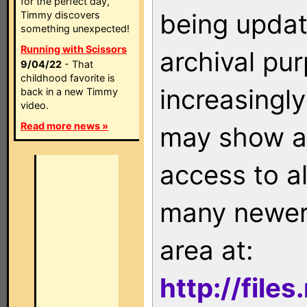
for the perfect day,
being updat
Timmy discovers
something unexpected!
Running with Scissors
archival pu
9/04/22
- That
childhood favorite is
increasingly
back in a new Timmy
video.
Read more news »
may show as
access to a
many newer 
area at:
http://file