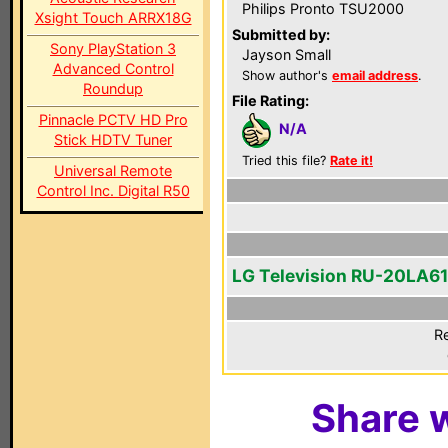
Philips Pronto TSU2000
Xsight Touch ARRX18G
Submitted by:
Sony PlayStation 3
Jayson Small
Advanced Control
Show author's
email address
.
Roundup
File Rating:
Pinnacle PCTV HD Pro
N/A
Stick HDTV Tuner
Tried this file?
Rate it!
Universal Remote
Control Inc. Digital R50
LG Television RU-20LA61
Re
Share w