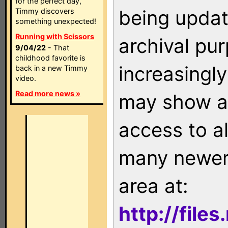
for the perfect day,
being updat
Timmy discovers
something unexpected!
Running with Scissors
archival pu
9/04/22
- That
childhood favorite is
increasingly
back in a new Timmy
video.
Read more news »
may show as
access to a
many newer 
area at:
http://file