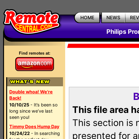
HOME
NEWS
RE
Philips Pr
Find remotes at:
Double whoa! We're
B
Back!
10/10/25
- It’s been so
This file area 
long since we’ve last
seen you!
This section is
Timmy Does Hump Day
presented for a
10/24/22
- In searching