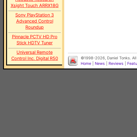
Xsight Touch ARRX18G
Sony PlayStation 3
Advanced Control
Roundup
Pinnacle PCTV HD Pro
Stick HDTV Tuner
Universal Remote
Control Inc. Digital R50
©1998-2026, Daniel Tonks. All
Home
|
News
|
Reviews
|
Feat