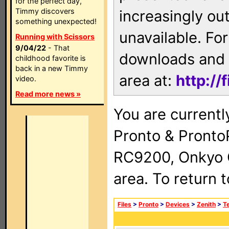
for the perfect day,
Timmy discovers
increasingly ou
something unexpected!
unavailable. For
Running with Scissors
9/04/22
- That
downloads and 
childhood favorite is
back in a new Timmy
area at:
http://
video.
Read more news »
You are currentl
Pronto & Pront
RC9200, Onkyo 
area. To return 
Files
>
Pronto
>
Devices
>
Zenith
>
Te