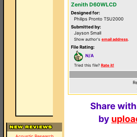
Zenith D60WLCD
Designed for:
Philips Pronto TSU2000
Submitted by:
Jayson Small
Show author's
email address
.
File Rating:
N/A
Tried this file?
Rate it!
Re
Share with
by
upload
Acoustic Research