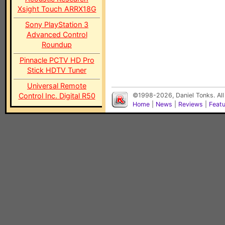
Xsight Touch ARRX18G
Sony PlayStation 3
Advanced Control
Roundup
Pinnacle PCTV HD Pro
Stick HDTV Tuner
Universal Remote
Control Inc. Digital R50
©1998-2026, Daniel Tonks. All
Home
|
News
|
Reviews
|
Feat