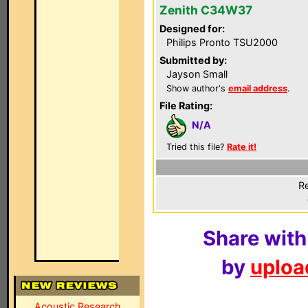
Zenith C34W37
Designed for:
Philips Pronto TSU2000
Submitted by:
Jayson Small
Show author's
email address
.
File Rating:
N/A
Tried this file?
Rate it!
Re
Share with
by
upload
Acoustic Research