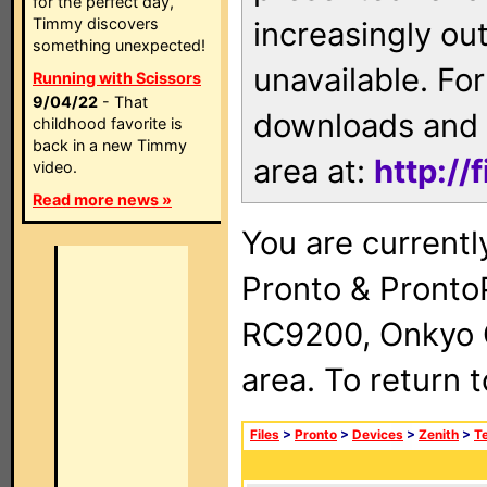
for the perfect day,
Timmy discovers
increasingly ou
something unexpected!
unavailable. For
Running with Scissors
9/04/22
- That
downloads and 
childhood favorite is
back in a new Timmy
area at:
http://
video.
Read more news »
You are currentl
Pronto & Pront
RC9200, Onkyo 
area. To return 
Files
>
Pronto
>
Devices
>
Zenith
>
Te