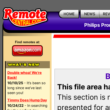
HOME
NEWS
RE
Philips Pr
Find remotes at:
Double whoa! We're
B
Back!
10/10/25
- It’s been so
This file area 
long since we’ve last
seen you!
This section is
Timmy Does Hump Day
presented for a
10/24/22
- In searching